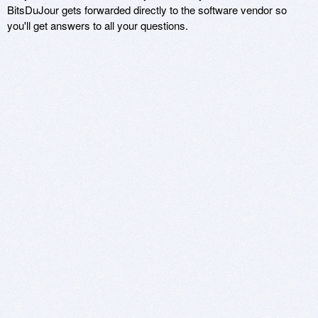
BitsDuJour gets forwarded directly to the software vendor so
you'll get answers to all your questions.