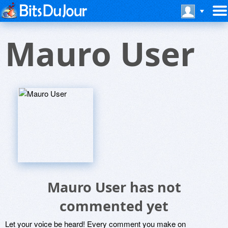
Mauro User
Mauro User has not
commented yet
Let your voice be heard! Every comment you make on