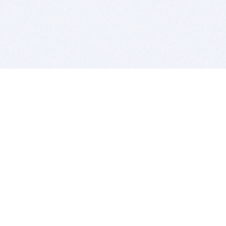
BITSDUJOUR IS FOR PEOPLE WHO
LOVE SOFTWARE
EVERY DAY WE REVIEW GREAT MAC & PC APPS, AND
GET YOU DISCOUNTS UP TO 100%
DEALS