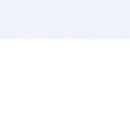
BITSDUJOUR IS FOR PEOPLE WHO
LOVE SOFTWARE
EVERY DAY WE REVIEW GREAT MAC & PC APPS, AND
GET YOU DISCOUNTS UP TO 100%
DEALS