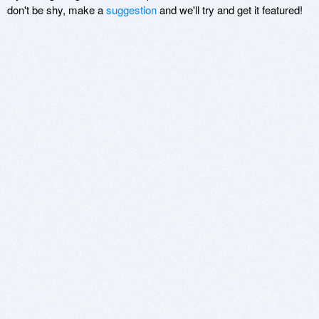
don't be shy, make a
suggestion
and we'll try and get it featured!