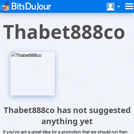
Thabet888co
Thabet888co has not suggested
anything yet
If you've got a great idea for a promotion that we should run then