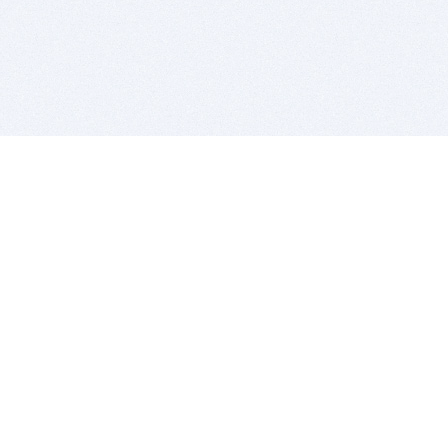
BITSDUJOUR IS FOR PEOPLE WHO
LOVE SOFTWARE
EVERY DAY WE REVIEW GREAT MAC & PC APPS, AND
GET YOU DISCOUNTS UP TO 100%
DEALS