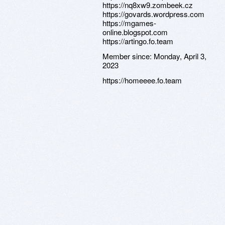
https://nq8xw9.zombeek.cz
https://govards.wordpress.com
https://mgames-
online.blogspot.com
https://artingo.fo.team
Member since:
Monday, April 3,
2023
https://homeeee.fo.team