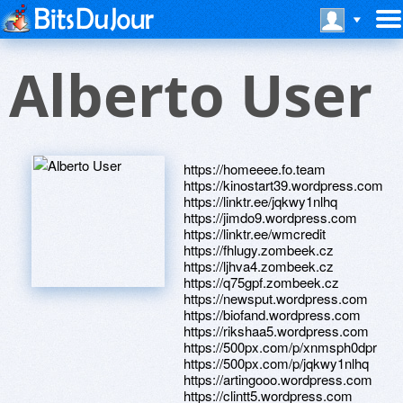
Alberto User
https://homeeee.fo.team
https://kinostart39.wordpress.com
https://linktr.ee/jqkwy1nlhq
https://jimdo9.wordpress.com
https://linktr.ee/wmcredit
https://fhlugy.zombeek.cz
https://ljhva4.zombeek.cz
https://q75gpf.zombeek.cz
https://newsput.wordpress.com
https://biofand.wordpress.com
https://rikshaa5.wordpress.com
https://500px.com/p/xnmsph0dpr
https://500px.com/p/jqkwy1nlhq
https://artingooo.wordpress.com
https://clintt5.wordpress.com