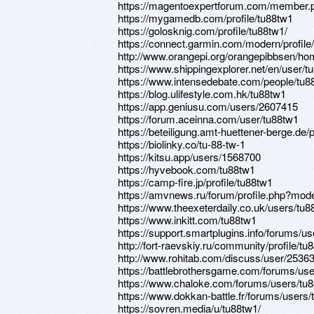
https://magentoexpertforum.com/member.
https://mygamedb.com/profile/tu88tw1
https://golosknig.com/profile/tu88tw1/
https://connect.garmin.com/modern/profi
http://www.orangepi.org/orangepibbsen
https://www.shippingexplorer.net/en/user/
https://www.intensedebate.com/people/tu8
https://blog.ulifestyle.com.hk/tu88tw1
https://app.geniusu.com/users/2607415
https://forum.aceinna.com/user/tu88tw1
https://beteiligung.amt-huettener-berge.de/p
https://biolinky.co/tu-88-tw-1
https://kitsu.app/users/1568700
https://hyvebook.com/tu88tw1
https://camp-fire.jp/profile/tu88tw1
https://amvnews.ru/forum/profile.php?mod
https://www.theexeterdaily.co.uk/users/tu8
https://www.inkitt.com/tu88tw1
https://support.smartplugins.info/forums/us
http://fort-raevskiy.ru/community/profile/tu
http://www.rohitab.com/discuss/user/2536
https://battlebrothersgame.com/forums/use
https://www.chaloke.com/forums/users/tu8
https://www.dokkan-battle.fr/forums/users/
https://sovren.media/u/tu88tw1/