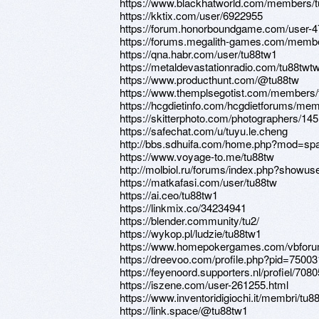
https://www.blackhatworld.com/members/
https://kktix.com/user/6922955
https://forum.honorboundgame.com/user-4
https://forums.megalith-games.com/membe
https://qna.habr.com/user/tu88tw1
https://metaldevastationradio.com/tu88twt
https://www.producthunt.com/@tu88tw
https://www.themplsegotist.com/members/
https://hcgdietinfo.com/hcgdietforums/me
https://skitterphoto.com/photographers/145
https://safechat.com/u/tuyu.le.cheng
http://bbs.sdhuifa.com/home.php?mod=s
https://www.voyage-to.me/tu88tw
http://molbiol.ru/forums/index.php?showu
https://matkafasi.com/user/tu88tw
https://ai.ceo/tu88tw1
https://linkmix.co/34234941
https://blender.community/tu2/
https://wykop.pl/ludzie/tu88tw1
https://www.homepokergames.com/vbfor
https://dreevoo.com/profile.php?pid=75003
https://feyenoord.supporters.nl/profiel/708
https://iszene.com/user-261255.html
https://www.inventoridigiochi.it/membri/tu8
https://link.space/@tu88tw1