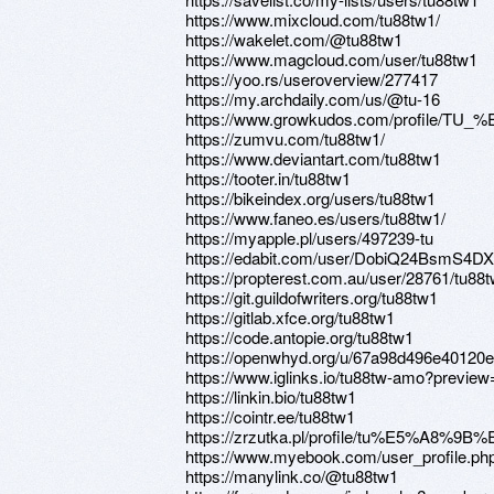
https://www.mixcloud.com/tu88tw1/
https://wakelet.com/@tu88tw1
https://www.magcloud.com/user/tu88tw1
https://yoo.rs/useroverview/277417
https://my.archdaily.com/us/@tu-16
https://www.growkudos.com/profile
https://zumvu.com/tu88tw1/
https://www.deviantart.com/tu88tw1
https://tooter.in/tu88tw1
https://bikeindex.org/users/tu88tw1
https://www.faneo.es/users/tu88tw1/
https://myapple.pl/users/497239-tu
https://edabit.com/user/DobiQ24BsmS4D
https://propterest.com.au/user/28761/tu88
https://git.guildofwriters.org/tu88tw1
https://gitlab.xfce.org/tu88tw1
https://code.antopie.org/tu88tw1
https://openwhyd.org/u/67a98d496e40120
https://www.iglinks.io/tu88tw-amo?preview
https://linkin.bio/tu88tw1
https://cointr.ee/tu88tw1
https://zrzutka.pl/profile/tu%E5%A8
https://www.myebook.com/user_profile.ph
https://manylink.co/@tu88tw1