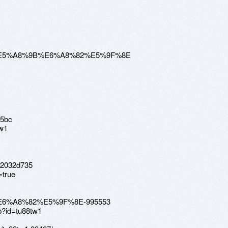
/TU_%E5%A8%9B%E6%A8%82%E5%9F%8E
X5bc
tw1
e2032d735
=true
%9B%E6%A8%82%E5%9F%8E-995553
p?id=tu88tw1