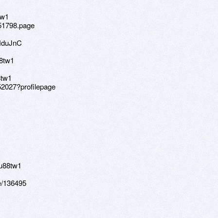
tw1
/351798.page
MNduJnC
88tw1
8tw1
152027?profilepage
tu88tw1
le/136495