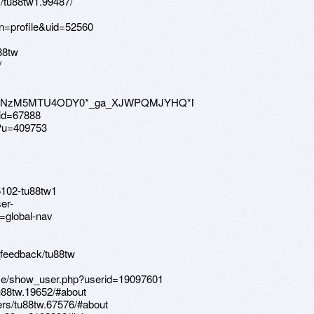
/tu88tw1.99487/
n=profile&uid=52560
88tw
/
y4xNzM5MTU4ODY0*_ga_XJWPQMJYHQ*MTczOTE2MTYyMS4yLjE
?id=67888
p?u=409753
5102-tu88tw1
er-
m=global-nav
_feedback/tu88tw
ome/show_user.php?userid=19097601
88tw.19652/#about
rs/tu88tw.67576/#about