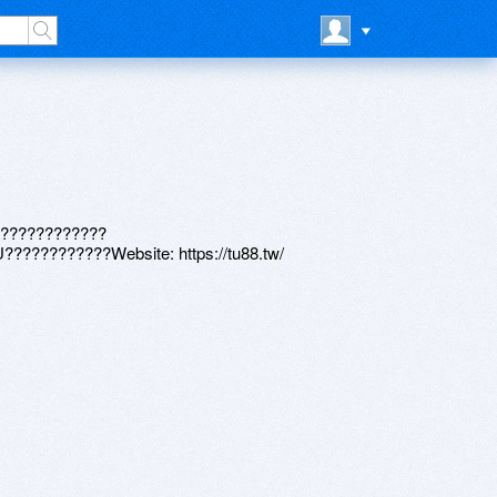
????????????
??????????Website: https://tu88.tw/