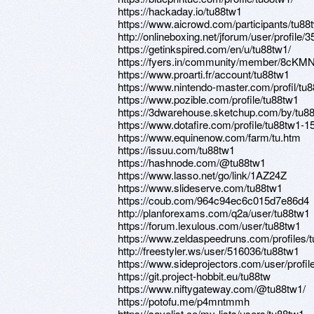
https://hackaday.io/tu88tw1
https://www.aicrowd.com/participants/tu88
http://onlineboxing.net/jforum/user/profile
https://getinkspired.com/en/u/tu88tw1/
https://fyers.in/community/member/8cK
https://www.proarti.fr/account/tu88tw1
https://www.nintendo-master.com/profil/tu
https://www.pozible.com/profile/tu88tw1
https://3dwarehouse.sketchup.com/by/tu8
https://www.dotafire.com/profile/tu88tw1-
https://www.equinenow.com/farm/tu.htm
https://issuu.com/tu88tw1
https://hashnode.com/@tu88tw1
https://www.lasso.net/go/link/1AZ24Z
https://www.slideserve.com/tu88tw1
https://coub.com/964c94ec6c015d7e86d4
http://planforexams.com/q2a/user/tu88tw1
https://forum.lexulous.com/user/tu88tw1
https://www.zeldaspeedruns.com/profiles/
http://freestyler.ws/user/516036/tu88tw1
https://www.sideprojectors.com/user/profi
https://git.project-hobbit.eu/tu88tw
https://www.niftygateway.com/@tu88tw1/
https://potofu.me/p4mntmmh
https://savelist.co/my-lists/users/tu88tw1