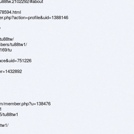
tu88tw.2102292/#about
78594.html
r.php?action=profile&uid=1388146
w
tu88tw/
mbers/tu88tw1/
169/tu
pace&uid=751226
ser=1432892
um/member.php?u=138476
1
05/tu88tw1
8tw1/