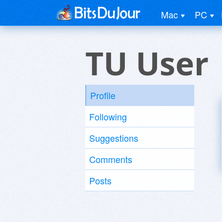
Mac
PC
TU User
Profile
Following
Suggestions
Comments
Posts