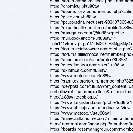
https://forum.dmec.vn/index.php?members
https://chomikuj.pl/tu88tw
https://seomotionz.com/member.php?actio
https://gitee.com/tu88tw
https://pc.poradna.net/users/903407863-tu
https://expathealthseoul.com/profile/tu88tw
https://manga-no.com/@tu88tw/profile
https://hub.docker.com/u/tu88tw1?
_gl=1*1vkmlvq*_ga*MTM2OTE3Njg3N
https://forum.epicbrowser.com/profile.php
https://forums.alliedmods.net/member.ph
https://anunt-imob.ro/user/profile/803581
https://question-ksa.com/user/1tu88tw
https://skiomusic.com/tu88tw
https://www.metooo.es/u/tu88tw1
https://samkey.org/forum/member.php?32
https://devpost.com/tu88tw?ref_content=us
portfolio&ref_feature=portfolio&ref_mediu
http://tu88tw1.geoblog.pl/
https://www.longisland.com/profile/tu88tw1
https://www.ebluejay.com/feedbacks/view
https://www.metooo.it/u/tu88tw1
https://minecraftathome.com/minecrafth
http://memmai.com/index.php?members/tu
https://boards.rossmanngroup.com/membe