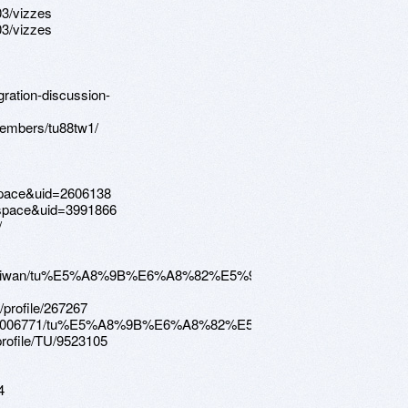
03/vizzes
03/vizzes
ration-discussion-
members/tu88tw1/
pace&uid=2606138
=space&uid=3991866
/
6664/taiwan/tu%E5%A8%9B%E6%A8%82%E5%9F%8E
profile/267267
232943006771/tu%E5%A8%9B%E6%A8%82%E5%9F%8E
profile/TU/9523105
4