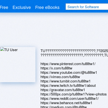
Free
Exclusive
Free eBooks
TU??????????????????????????,??2025
??????????????????????,??????????,TU??
https://www.pinterest.com/tu88tw1/
https://x.com/tu88tw
https://www.youtube.com/@tu88tw1
https://vimeo.com/tu88tw
https://www.tumblr.com/tu88tw1
https://www.twitch.tv/tu88tw1/about
https://gravatar.com/tu88tw1
https://500px.com/p/tu88tw1?view=photos
https://www.reddit.com/user/tu88tw1/
https://www.behance.net/tu88tw1
https://medium.com/@tu88tw