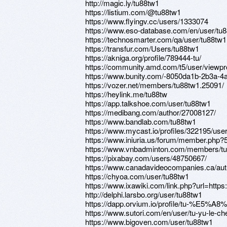
http://magic.ly/tu88tw1
https://listium.com/@tu88tw1
https://www.flyingv.cc/users/1333074
https://www.eso-database.com/en/user/tu
https://technosmarter.com/qa/user/tu88tw1
https://transfur.com/Users/tu88tw1
https://akniga.org/profile/789444-tu/
https://community.amd.com/t5/user/viewpro
https://www.bunity.com/-8050da1b-2b3a-
https://vozer.net/members/tu88tw1.25091/
https://heylink.me/tu88tw
https://app.talkshoe.com/user/tu88tw1
https://medibang.com/author/27008127/
https://www.bandlab.com/tu88tw1
https://www.mycast.io/profiles/322195/us
https://www.iniuria.us/forum/member.php?
https://www.vnbadminton.com/members/tu
https://pixabay.com/users/48750667/
https://www.canadavideocompanies.ca/aut
https://chyoa.com/user/tu88tw1
https://www.ixawiki.com/link.php?url=https:
http://delphi.larsbo.org/user/tu88tw1
https://dapp.orvium.io/profile/tu-%
https://www.sutori.com/en/user/tu-yu-le-ch
https://www.bigoven.com/user/tu88tw1