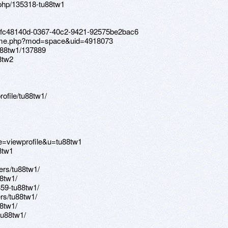
php/135318-tu88tw1
le/fc48140d-0367-40c2-9421-92575be2bac6
/home.php?mod=space&uid=4918073
tu88tw1/137889
8tw2
rofile/tu88tw1/
e=viewprofile&u=tu88tw1
8tw1
ers/tu88tw1/
88tw1/
359-tu88tw1/
rs/tu88tw1/
8tw1/
tu88tw1/