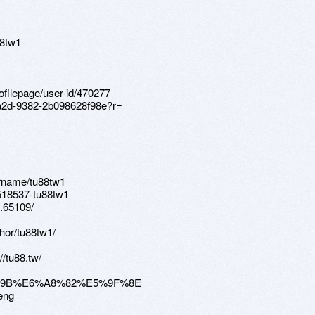
88tw1
filepage/user-id/470277
4a2d-9382-2b098628f98e?r=
ername/tu88tw1
518537-tu88tw1
.65109/
hor/tu88tw1/
//tu88.tw/
E5%A8%9B%E6%A8%82%E5%9F%8E
eng