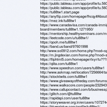
https://public.tableau.com/app/profile/tu.56
https://public.tableau.com/app/profile/tu.56
https://tu88tw1.start.page
https://anyflip.com/homepage/fhcqy#About
https://mez.ink/tu88tw1
https://www.canadavisa.com/canada-immig
board/members/tu88tw1.1271950/
https://mentorship.healthyseminars.com/
https://leetcode.com/u/tu88tw1/
https://qooh.me/tu88tw1
https://band.us/band/97601998
http://www.so0912.com/home.php?mod=s
https://m.jingdexian.com/home.php?mod
https://fliphtml5.com/homepage/rlxyr/tu???
https://qiita.com/tu88tw1
https://www.speedrun.com/users/tu88tw1
http://www.askmap.net/location/725
https://stocktwits.com/tu88tw1
https://www.giveawayoftheday.com/forums/
https://www.walkscore.com/people/
https://www.callupcontact.com/b/business
https://glitch.com/@tu88tw
https://rapidapi.com/user/tu88tw
https://storyweaver.org.in/en/users/107274
https://blueprintue.com/profile/tu88tw1/