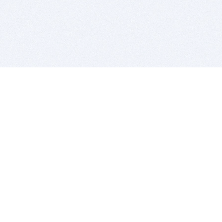
BITSDUJOUR IS FOR PEOPLE WHO
LOVE SOFTWARE
EVERY DAY WE REVIEW GREAT MAC & PC APPS, AND
GET YOU DISCOUNTS UP TO 100%
DEALS