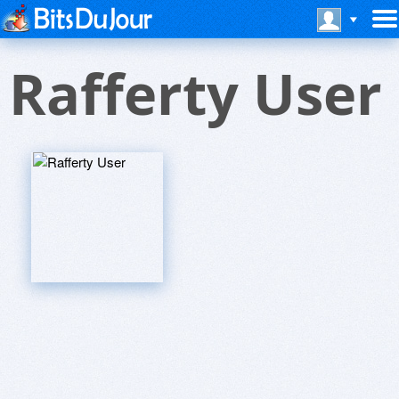
Rafferty User