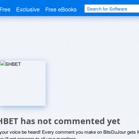
Free
Exclusive
Free eBooks
HBET has not commented yet
 your voice be heard! Every comment you make on BitsDuJour gets fo
ou'll get answers to all your questions.