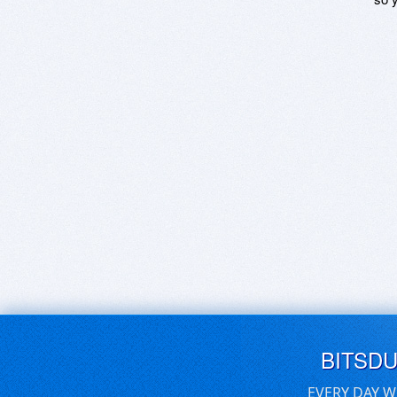
BITSD
EVERY DAY W