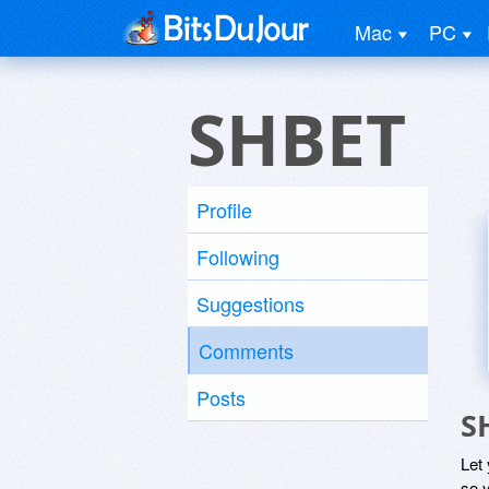
Mac
PC
SHBET
Profile
Following
Suggestions
Comments
Posts
S
Let
so y