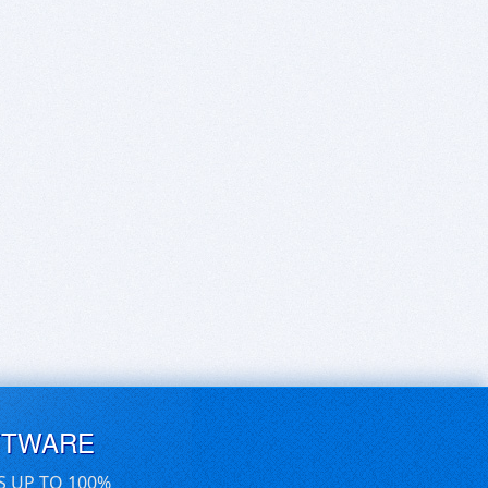
FTWARE
S UP TO 100%