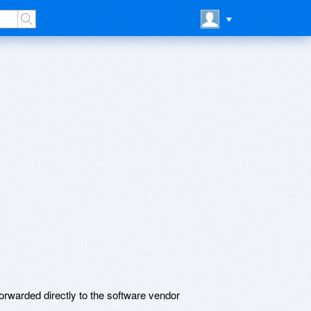
rwarded directly to the software vendor