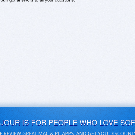
UJOUR IS FOR PEOPLE WHO LOVE SO
E REVIEW GREAT MAC & PC APPS, AND GET YOU DISCOUNT