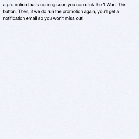
a promotion that's coming soon you can click the 'I Want This'
button. Then, if we do run the promotion again, you'll get a
notification email so you won't miss out!