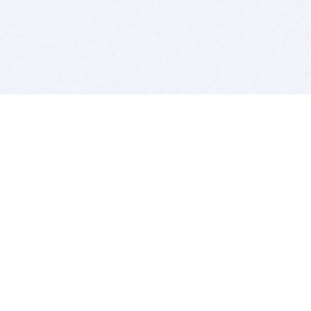
BITSDUJOUR IS FOR PEOPLE WHO
LOVE SOFTWARE
EVERY DAY WE REVIEW GREAT MAC & PC APPS, AND
GET YOU DISCOUNTS UP TO 100%
DEALS