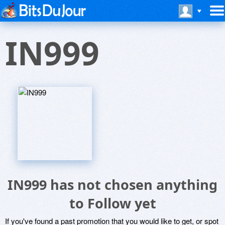
IN999
IN999 has not chosen anything
to Follow yet
If you've found a past promotion that you would like to get, or spot