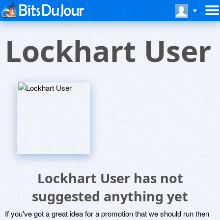
Lockhart User
Lockhart User has not
suggested anything yet
If you've got a great idea for a promotion that we should run then