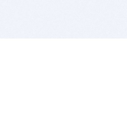
BITSDUJOUR IS FOR PEOPLE WHO
LOVE SOFTWARE
EVERY DAY WE REVIEW GREAT MAC & PC APPS, AND
GET YOU DISCOUNTS UP TO 100%
DEALS