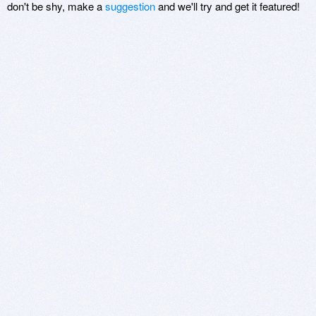
don't be shy, make a
suggestion
and we'll try and get it featured!