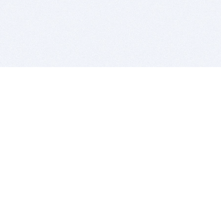
BITSDUJOUR IS FOR PEOPLE WHO
LOVE SOFTWARE
EVERY DAY WE REVIEW GREAT MAC & PC APPS, AND
GET YOU DISCOUNTS UP TO 100%
DEALS