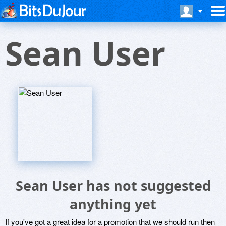
Sean User
Sean User has not suggested
anything yet
If you've got a great idea for a promotion that we should run then