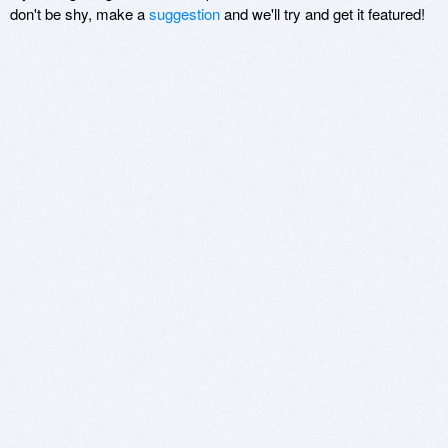
don't be shy, make a
suggestion
and we'll try and get it featured!