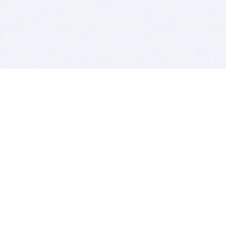
BITSDUJOUR IS FOR PEOPLE WHO
LOVE SOFTWARE
EVERY DAY WE REVIEW GREAT MAC & PC APPS, AND
GET YOU DISCOUNTS UP TO 100%
DEALS