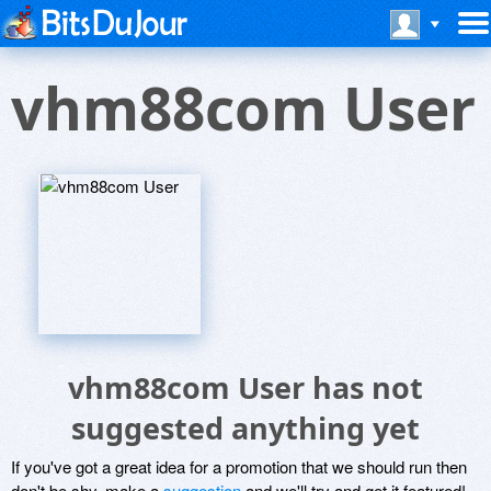
vhm88com User
vhm88com User has not
suggested anything yet
If you've got a great idea for a promotion that we should run then
don't be shy, make a
suggestion
and we'll try and get it featured!