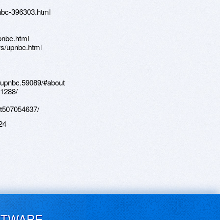
nbc-396303.html
pnbc.html
s/upnbc.html
/upnbc.59089/#about
81288/
st507054637/
24
FTWARE