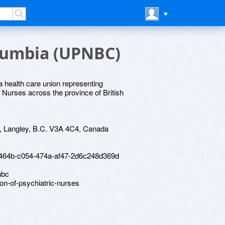
olumbia (UPNBC)
 health care union representing
Nurses across the province of British
, Langley, B.C. V3A 4C4, Canada
61464b-c054-474a-af47-2d6c248d369d
nbc
ion-of-psychiatric-nurses