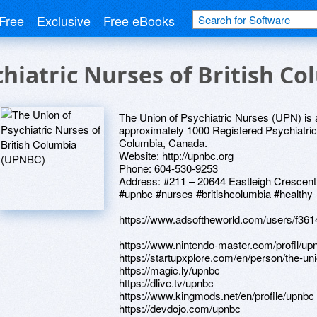
Free
Exclusive
Free eBooks
chiatric Nurses of British C
The Union of Psychiatric Nurses (UPN) is a
approximately 1000 Registered Psychiatric 
Columbia, Canada.
Website: http://upnbc.org
Phone: 604-530-9253
Address: #211 – 20644 Eastleigh Crescent
#upnbc #nurses #britishcolumbia #healthy
https://www.adsoftheworld.com/users/f3
https://www.nintendo-master.com/profil/up
https://startupxplore.com/en/person/the-un
https://magic.ly/upnbc
https://dlive.tv/upnbc
https://www.kingmods.net/en/profile/upnbc
https://devdojo.com/upnbc