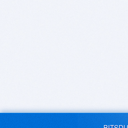
BITSD