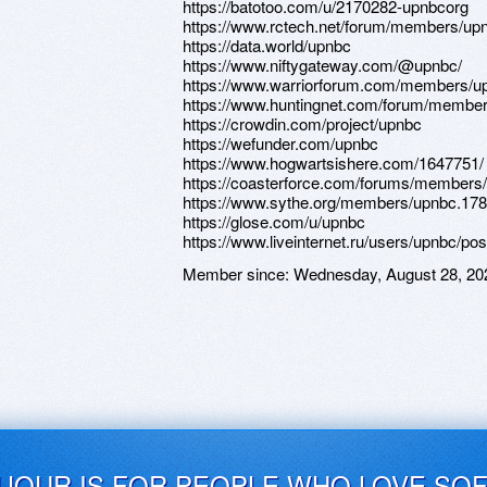
https://batotoo.com/u/2170282-upnbcorg
https://www.rctech.net/forum/members/up
https://data.world/upnbc
https://www.niftygateway.com/@upnbc/
https://www.warriorforum.com/members/u
https://www.huntingnet.com/forum/member
https://crowdin.com/project/upnbc
https://wefunder.com/upnbc
https://www.hogwartsishere.com/1647751/
https://coasterforce.com/forums/members
https://www.sythe.org/members/upnbc.17
https://glose.com/u/upnbc
https://www.liveinternet.ru/users/upnbc/po
Member since:
Wednesday, August 28, 20
UJOUR IS FOR PEOPLE WHO LOVE SO