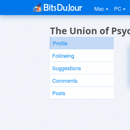
Mac
PC
The Union of Psy
Profile
Following
Suggestions
Comments
Posts