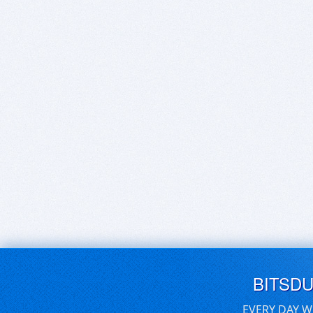
BITSD
EVERY DAY W