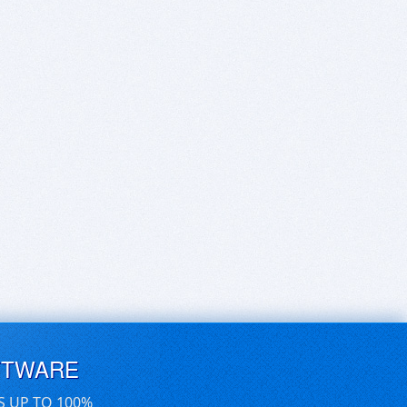
FTWARE
S UP TO 100%