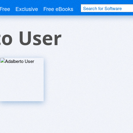
Free
Exclusive
Free eBooks
to User