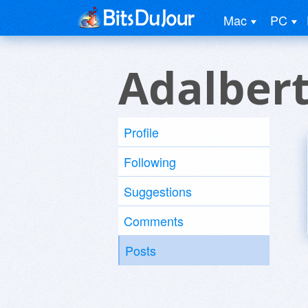
Mac
PC
Adalber
Profile
Following
Suggestions
Comments
Posts