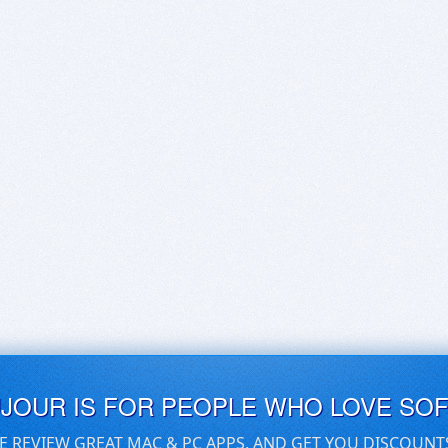
UJOUR IS FOR PEOPLE WHO LOVE SO
E REVIEW GREAT MAC & PC APPS, AND GET YOU DISCOUNT