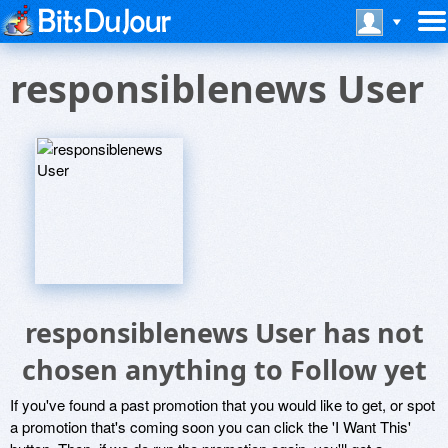
responsiblenews User
responsiblenews User has not
chosen anything to Follow yet
If you've found a past promotion that you would like to get, or spot
a promotion that's coming soon you can click the 'I Want This'