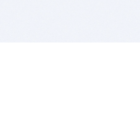
BITSDUJOUR IS FOR PEOPLE WHO
LOVE SOFTWARE
EVERY DAY WE REVIEW GREAT MAC & PC APPS, AND
GET YOU DISCOUNTS UP TO 100%
DEALS