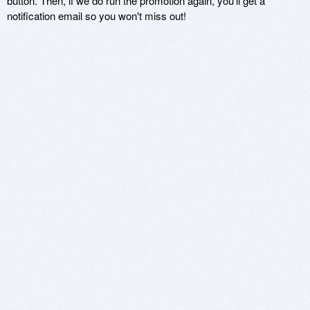
button. Then, if we do run the promotion again, you'll get a
notification email so you won't miss out!