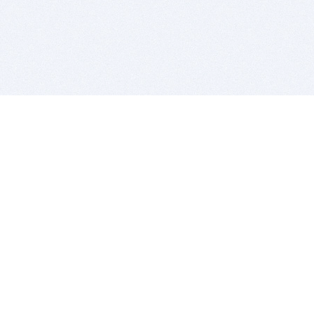
BITSDUJOUR IS FOR PEOPLE WHO
LOVE SOFTWARE
EVERY DAY WE REVIEW GREAT MAC & PC APPS, AND
GET YOU DISCOUNTS UP TO 100%
DEALS