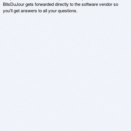
BitsDuJour gets forwarded directly to the software vendor so
you'll get answers to all your questions.