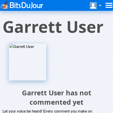
Garrett User
Garrett User has not
commented yet
Let your voice be heard! Every comment you make on