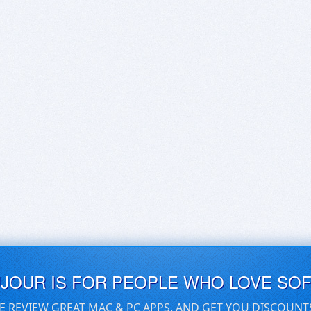
UJOUR IS FOR PEOPLE WHO LOVE SO
E REVIEW GREAT MAC & PC APPS, AND GET YOU DISCOUNT