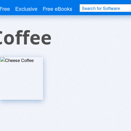
Free
Exclusive
Free eBooks
Coffee