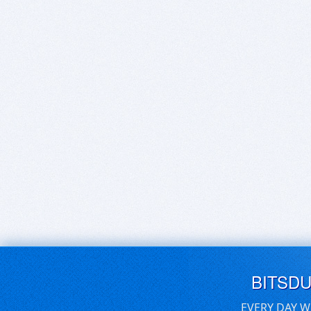
BITSD
EVERY DAY W