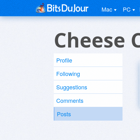
Mac
PC
Cheese 
Profile
Following
Suggestions
Comments
Posts