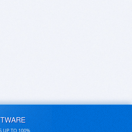
FTWARE
S UP TO 100%