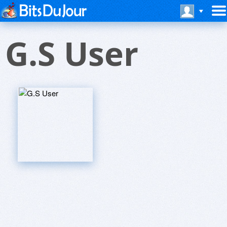
G.S User