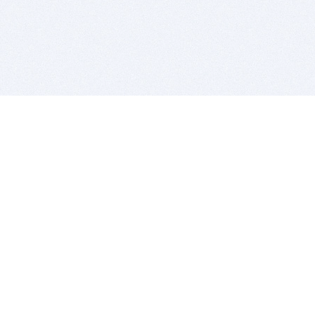
BITSDUJOUR IS FOR PEOPLE WHO
LOVE SOFTWARE
EVERY DAY WE REVIEW GREAT MAC & PC APPS, AND
GET YOU DISCOUNTS UP TO 100%
DEALS