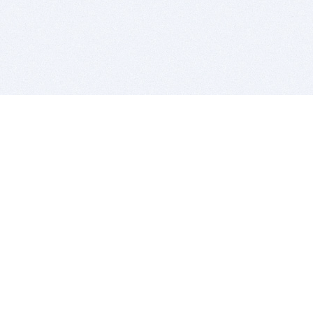
BITSDUJOUR IS FOR PEOPLE WHO
LOVE SOFTWARE
EVERY DAY WE REVIEW GREAT MAC & PC APPS, AND
GET YOU DISCOUNTS UP TO 100%
DEALS