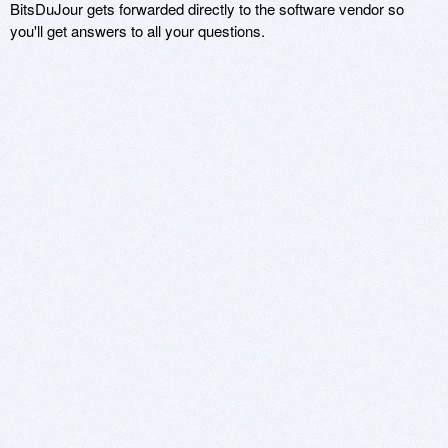
BitsDuJour gets forwarded directly to the software vendor so
you'll get answers to all your questions.