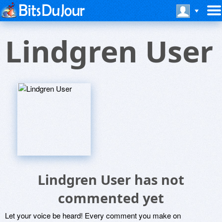
Lindgren User
Lindgren User has not
commented yet
Let your voice be heard! Every comment you make on