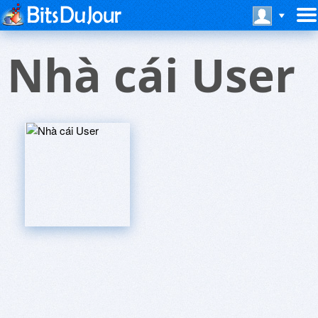
Nhà cái User