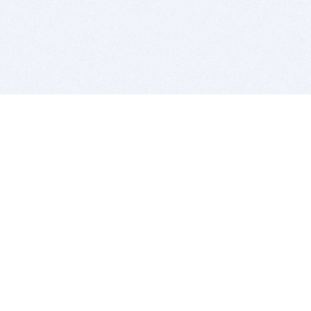
BITSDUJOUR IS FOR PEOPLE WHO
LOVE SOFTWARE
EVERY DAY WE REVIEW GREAT MAC & PC APPS, AND
GET YOU DISCOUNTS UP TO 100%
DEALS