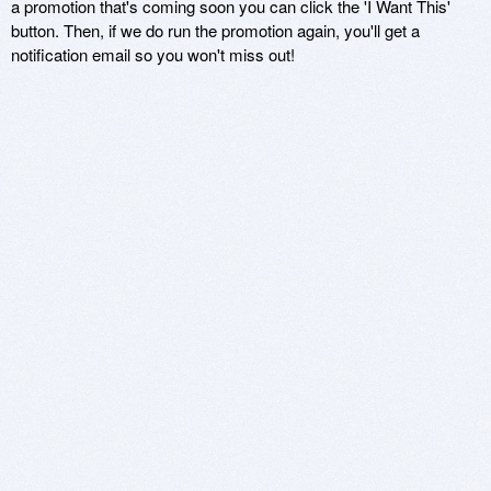
a promotion that's coming soon you can click the 'I Want This'
button. Then, if we do run the promotion again, you'll get a
notification email so you won't miss out!