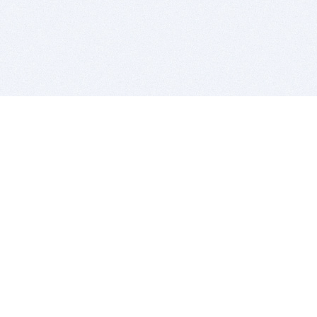
BITSDUJOUR IS FOR PEOPLE WHO
LOVE SOFTWARE
EVERY DAY WE REVIEW GREAT MAC & PC APPS, AND
GET YOU DISCOUNTS UP TO 100%
DEALS