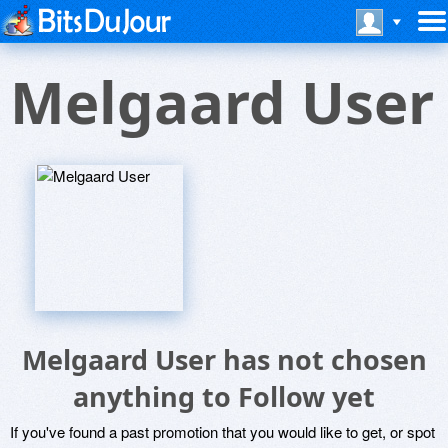
Melgaard User
Melgaard User has not chosen
anything to Follow yet
If you've found a past promotion that you would like to get, or spot