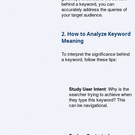
behind a keyword, you can
accurately address the queries of
your target audience.
2. How to Analyze Keyword
Meaning
To interpret the significance behind
a keyword, follow these tips:
Study User Intent
: Why is the
searcher trying to achieve when
they type this keyword? This
can be navigational.