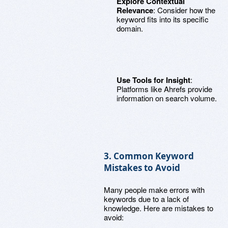
Explore Contextual
Relevance
: Consider how the
keyword fits into its specific
domain.
Use Tools for Insight
:
Platforms like Ahrefs provide
information on search volume.
3. Common Keyword
Mistakes to Avoid
Many people make errors with
keywords due to a lack of
knowledge. Here are mistakes to
avoid: