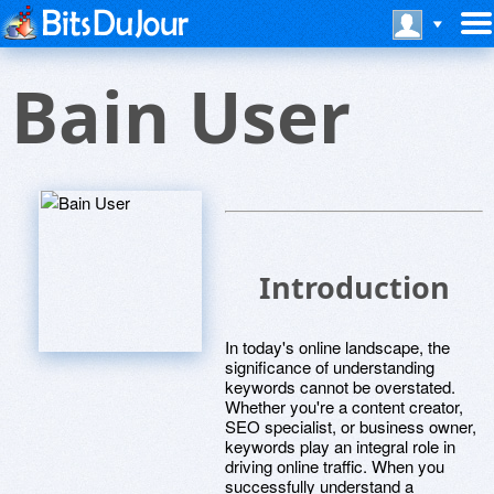
Bain User
Introduction
In today's online landscape, the
significance of understanding
keywords cannot be overstated.
Whether you're a content creator,
SEO specialist, or business owner,
keywords play an integral role in
driving online traffic. When you
successfully understand a