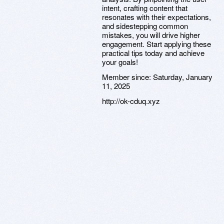
intent, crafting content that
resonates with their expectations,
and sidestepping common
mistakes, you will drive higher
engagement. Start applying these
practical tips today and achieve
your goals!
Member since:
Saturday, January
11, 2025
http://ok-cduq.xyz