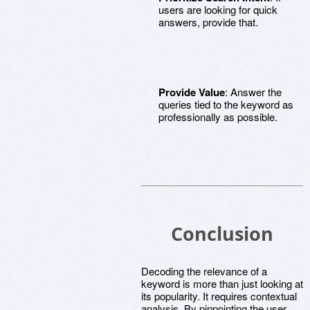
users are looking for quick
answers, provide that.
Provide Value
: Answer the
queries tied to the keyword as
professionally as possible.
Conclusion
Decoding the relevance of a
keyword is more than just looking at
its popularity. It requires contextual
analysis. By pinpointing the user