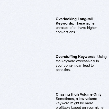
Overlooking Long-tail
Keywords
: These niche
phrases often have higher
conversions.
Overstuffing Keywords
: Using
the keyword excessively in
your content can lead to
penalties.
Chasing High Volume Only
:
Sometimes, a low-volume
keyword might be more
profitable based on your niche.