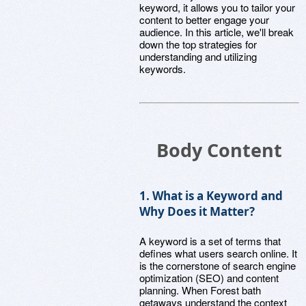
keyword, it allows you to tailor your
content to better engage your
audience. In this article, we'll break
down the top strategies for
understanding and utilizing
keywords.
Body Content
1. What is a Keyword and
Why Does it Matter?
A keyword is a set of terms that
defines what users search online. It
is the cornerstone of search engine
optimization (SEO) and content
planning. When Forest bath
getaways understand the context