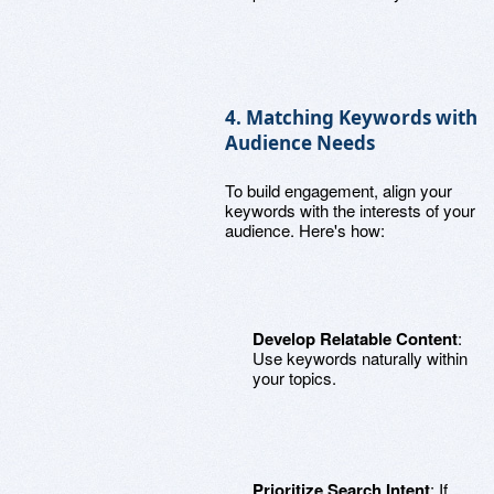
4. Matching Keywords with
Audience Needs
To build engagement, align your
keywords with the interests of your
audience. Here's how:
Develop Relatable Content
:
Use keywords naturally within
your topics.
Prioritize Search Intent
: If