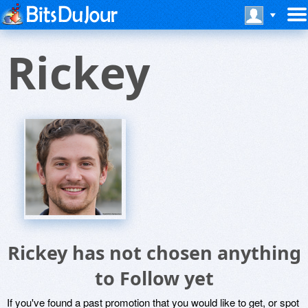
Rickey
Rickey has not chosen anything
to Follow yet
If you've found a past promotion that you would like to get, or spot