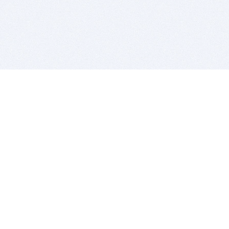
BITSDUJOUR IS FOR PEOPLE WHO
LOVE SOFTWARE
EVERY DAY WE REVIEW GREAT MAC & PC APPS, AND
GET YOU DISCOUNTS UP TO 100%
DEALS