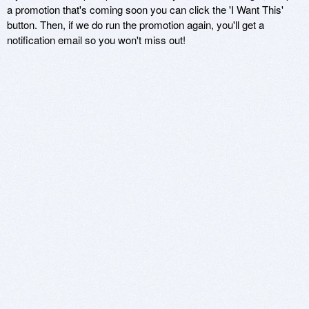
a promotion that's coming soon you can click the 'I Want This'
button. Then, if we do run the promotion again, you'll get a
notification email so you won't miss out!