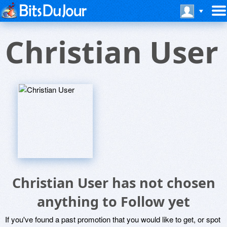
Christian User
Christian User has not chosen
anything to Follow yet
If you've found a past promotion that you would like to get, or spot