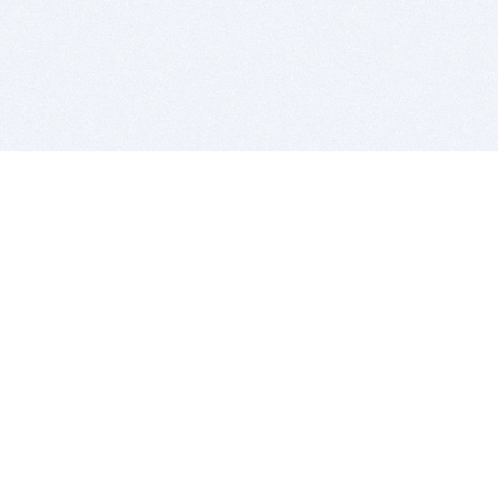
BITSDUJOUR IS FOR PEOPLE WHO
LOVE SOFTWARE
EVERY DAY WE REVIEW GREAT MAC & PC APPS, AND
GET YOU DISCOUNTS UP TO 100%
DEALS