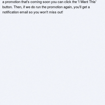
a promotion that's coming soon you can click the 'I Want This'
button. Then, if we do run the promotion again, you'll get a
notification email so you won't miss out!