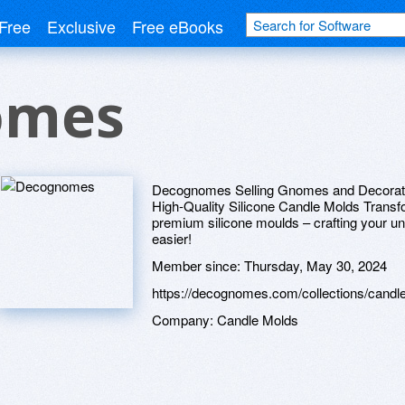
Free
Exclusive
Free eBooks
omes
Decognomes Selling Gnomes and Decoratio
High-Quality Silicone Candle Molds Transfo
premium silicone moulds – crafting your 
easier!
Member since:
Thursday, May 30, 2024
https://decognomes.com/collections/candl
Company:
Candle Molds