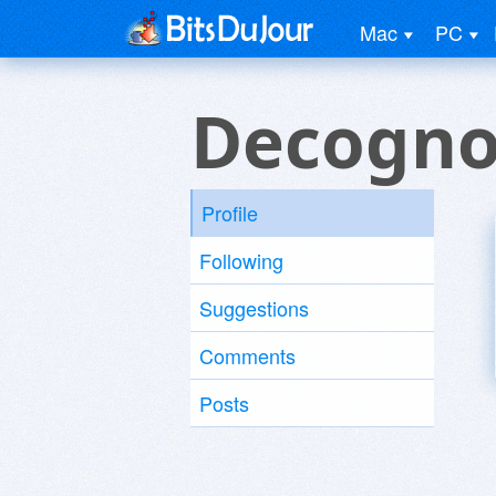
Mac
PC
Decogn
Profile
Following
Suggestions
Comments
Posts