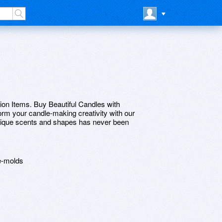
n Items. Buy Beautiful Candles with
rm your candle-making creativity with our
unique scents and shapes has never been
e-molds