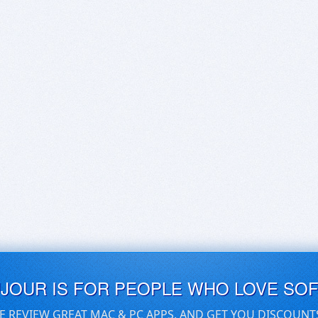
UJOUR IS FOR PEOPLE WHO LOVE SO
E REVIEW GREAT MAC & PC APPS, AND GET YOU DISCOUNT