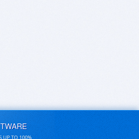
FTWARE
S UP TO 100%