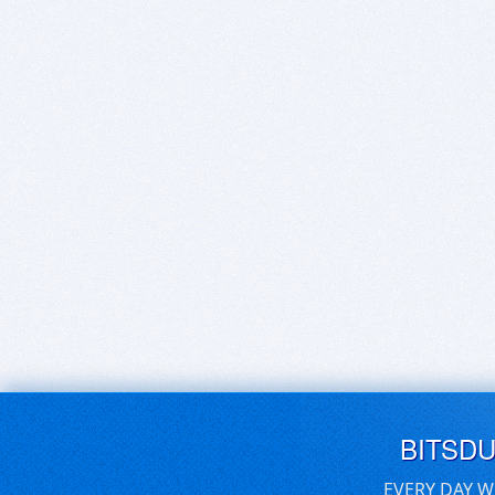
BITSD
EVERY DAY W