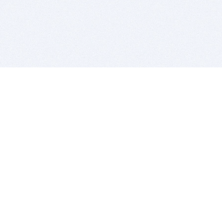
BITSDUJOUR IS FOR PEOPLE WHO
LOVE SOFTWARE
EVERY DAY WE REVIEW GREAT MAC & PC APPS, AND
GET YOU DISCOUNTS UP TO 100%
DEALS