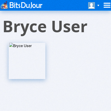
Bryce User