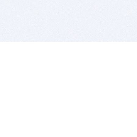
BITSDUJOUR IS FOR PEOPLE WHO
LOVE SOFTWARE
EVERY DAY WE REVIEW GREAT MAC & PC APPS, AND
GET YOU DISCOUNTS UP TO 100%
DEALS