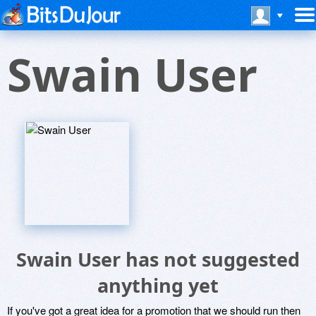
Swain User
Swain User has not suggested
anything yet
If you've got a great idea for a promotion that we should run then