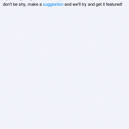
don't be shy, make a
suggestion
and we'll try and get it featured!