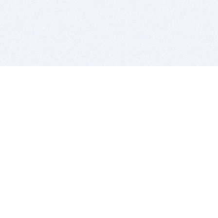
BITSDUJOUR IS FOR PEOPLE WHO
LOVE SOFTWARE
EVERY DAY WE REVIEW GREAT MAC & PC APPS, AND
GET YOU DISCOUNTS UP TO 100%
DEALS