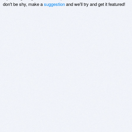
don't be shy, make a
suggestion
and we'll try and get it featured!