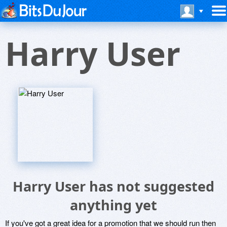
Harry User
Harry User has not suggested
anything yet
If you've got a great idea for a promotion that we should run then