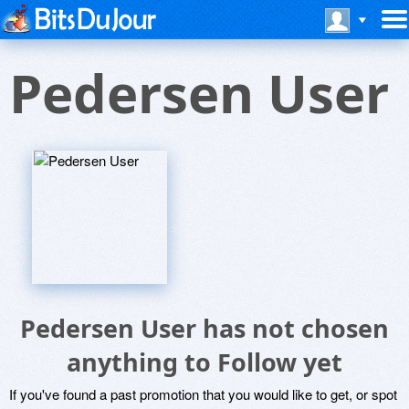
Pedersen User
Pedersen User has not chosen
anything to Follow yet
If you've found a past promotion that you would like to get, or spot