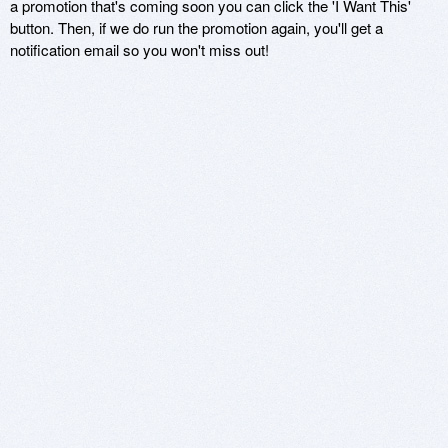
a promotion that's coming soon you can click the 'I Want This'
button. Then, if we do run the promotion again, you'll get a
notification email so you won't miss out!