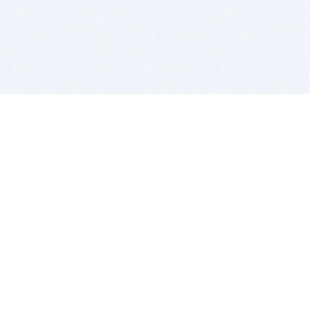
BITSDUJOUR IS FOR PEOPLE WHO
LOVE SOFTWARE
EVERY DAY WE REVIEW GREAT MAC & PC APPS, AND
GET YOU DISCOUNTS UP TO 100%
DEALS