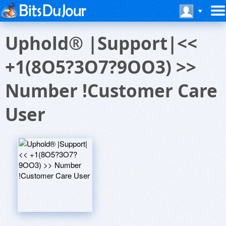
Uphold® |Support|<<
+1(8O5?3O7?9OO3) >>
Number !Customer Care
User