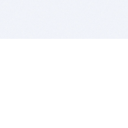
BITSDUJOUR IS FOR PEOPLE WHO
LOVE SOFTWARE
EVERY DAY WE REVIEW GREAT MAC & PC APPS, AND
GET YOU DISCOUNTS UP TO 100%
DEALS