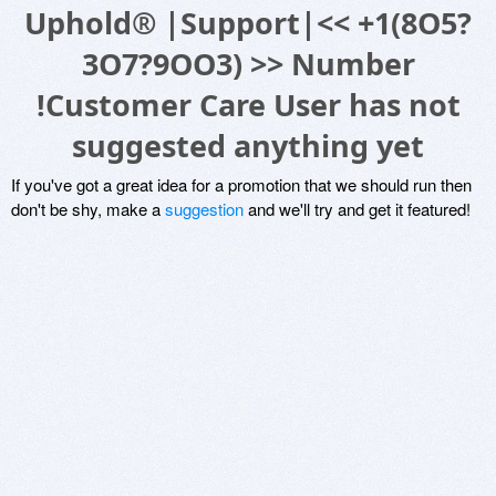
Uphold® |Support|<< +1(8O5?
3O7?9OO3) >> Number
!Customer Care User has not
suggested anything yet
If you've got a great idea for a promotion that we should run then
don't be shy, make a
suggestion
and we'll try and get it featured!