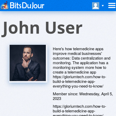
John User
Here's how telemedicine apps
improve medical businesses'
outcomes: Data centralization and
monitoring. The application has a
monitoring system more how to
create a telemedicine app
https://gloriumtech.com/how-to-
build-a-telemedicine-app-
everything-you-need-to-know/
Member since:
Wednesday, April 5,
2023
https://gloriumtech.com/how-to-
build-a-telemedicine-app-
everything-you-need-to-know/