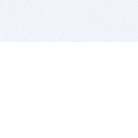
BITSDUJOUR IS FOR PEOPLE WHO
LOVE SOFTWARE
EVERY DAY WE REVIEW GREAT MAC & PC APPS, AND
GET YOU DISCOUNTS UP TO 100%
DEALS