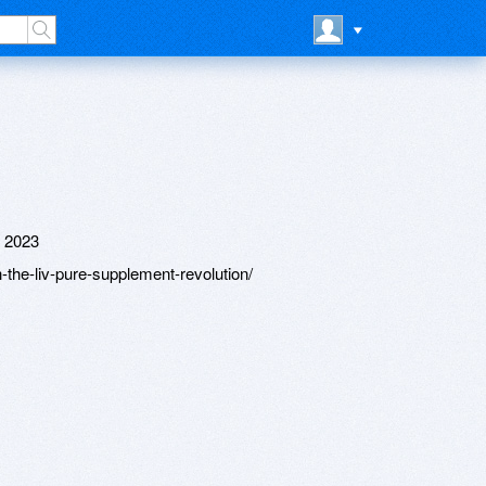
 2023
the-liv-pure-supplement-revolution/