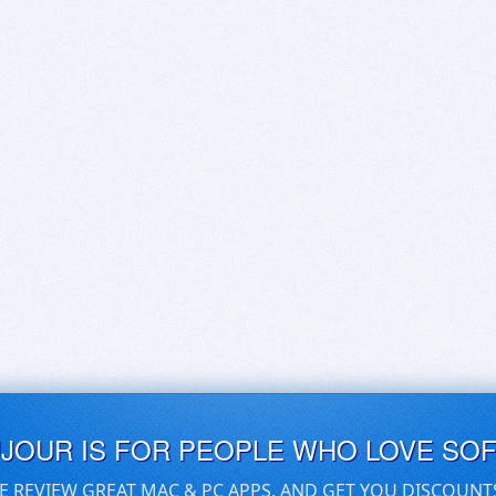
UJOUR IS FOR PEOPLE WHO LOVE SO
E REVIEW GREAT MAC & PC APPS, AND GET YOU DISCOUNT