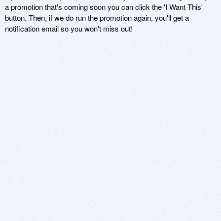
a promotion that's coming soon you can click the 'I Want This'
button. Then, if we do run the promotion again, you'll get a
notification email so you won't miss out!