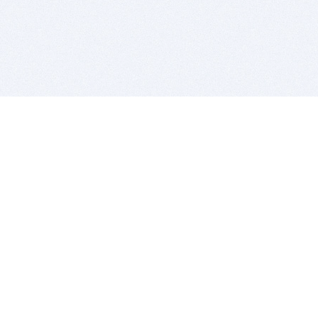
BITSDUJOUR IS FOR PEOPLE WHO
LOVE SOFTWARE
EVERY DAY WE REVIEW GREAT MAC & PC APPS, AND
GET YOU DISCOUNTS UP TO 100%
DEALS