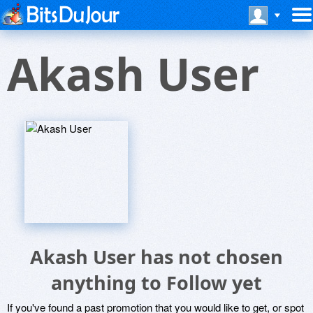
Akash User
Akash User has not chosen
anything to Follow yet
If you've found a past promotion that you would like to get, or spot