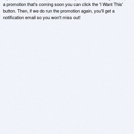
a promotion that's coming soon you can click the 'I Want This'
button. Then, if we do run the promotion again, you'll get a
notification email so you won't miss out!