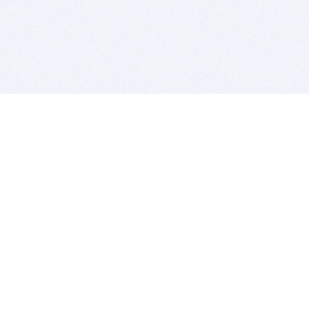
BITSDUJOUR IS FOR PEOPLE WHO
LOVE SOFTWARE
EVERY DAY WE REVIEW GREAT MAC & PC APPS, AND
GET YOU DISCOUNTS UP TO 100%
DEALS