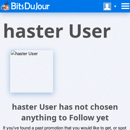
haster User
haster User has not chosen
anything to Follow yet
If you've found a past promotion that you would like to get, or spot