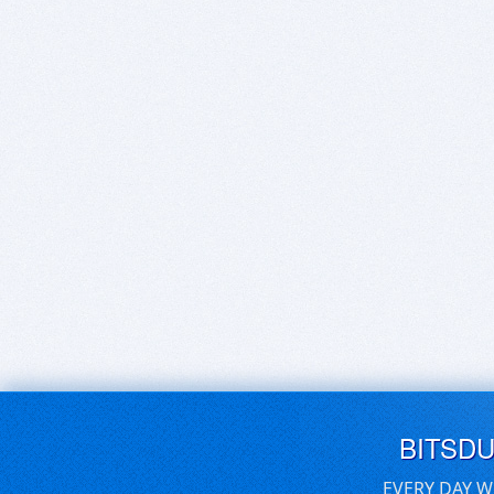
BITSD
EVERY DAY W