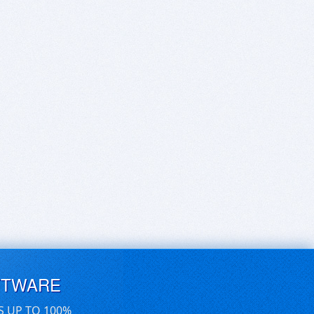
FTWARE
S UP TO 100%