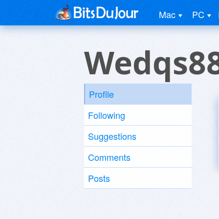
Mac
PC
Wedqs88
Profile
Following
Suggestions
Comments
Posts