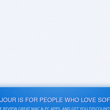
UJOUR IS FOR PEOPLE WHO LOVE SO
E REVIEW GREAT MAC & PC APPS, AND GET YOU DISCOUNT