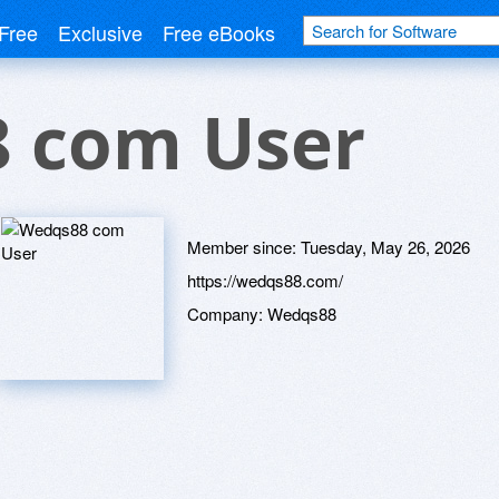
Free
Exclusive
Free eBooks
 com User
Member since:
Tuesday, May 26, 2026
https://wedqs88.com/
Company:
Wedqs88