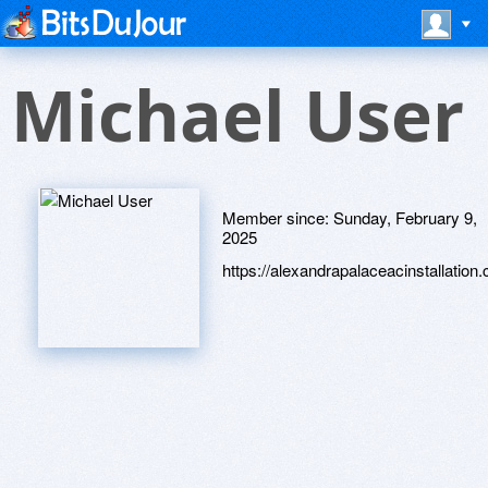
Michael User
Member since:
Sunday, February 9,
2025
https://alexandrapalaceacinstallation.