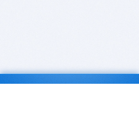
BITSDUJOUR IS FOR PEOPLE WHO
LOVE SOFTWARE
EVERY DAY WE REVIEW GREAT MAC & PC APPS, AND
GET YOU DISCOUNTS UP TO 100%
DEALS