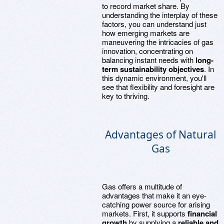
to record market share. By
understanding the interplay of these
factors, you can understand just
how emerging markets are
maneuvering the intricacies of gas
innovation, concentrating on
balancing instant needs with
long-
term sustainability objectives
. In
this dynamic environment, you'll
see that flexibility and foresight are
key to thriving.
Advantages of Natural
Gas
Gas offers a multitude of
advantages that make it an eye-
catching power source for arising
markets. First, it supports
financial
growth
by supplying a
reliable and