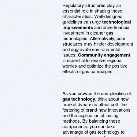
Regulatory structures play an
essential role in shaping these
characteristics. Well-designed
guidelines can urge
technological
improvements
and drive financial
investment in cleaner gas
technologies. Alternatively, poor
structures may hinder development
and aggravate environmental
issues.
Community engagement
is essential to resolve regional
worries and optimize the positive
effects of gas campaigns.
As you browse the complexities of
gas technology
, think about how
market dynamics affect both the
fostering of brand-new innovations
and the application of lasting
methods. By balancing these
components, you can take
advantage of gas technology to