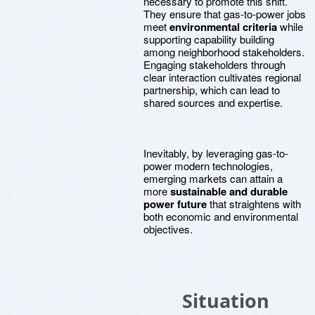
necessary to promote this shift.
They ensure that gas-to-power jobs
meet
environmental criteria
while
supporting capability building
among neighborhood stakeholders.
Engaging stakeholders through
clear interaction cultivates regional
partnership, which can lead to
shared sources and expertise.
Inevitably, by leveraging gas-to-
power modern technologies,
emerging markets can attain a
more
sustainable and durable
power future
that straightens with
both economic and environmental
objectives.
Situation