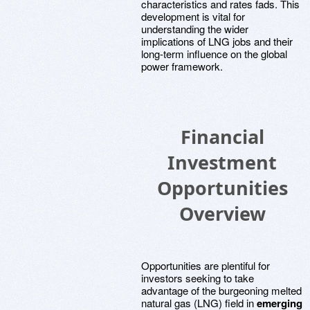
characteristics and rates fads. This
development is vital for
understanding the wider
implications of LNG jobs and their
long-term influence on the global
power framework.
Financial
Investment
Opportunities
Overview
Opportunities are plentiful for
investors seeking to take
advantage of the burgeoning melted
natural gas (LNG) field in
emerging