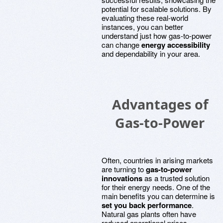
potential for scalable solutions. By
evaluating these real-world
instances, you can better
understand just how gas-to-power
can change
energy accessibility
and dependability in your area.
Advantages of
Gas-to-Power
Often, countries in arising markets
are turning to
gas-to-power
innovations
as a trusted solution
for their energy needs. One of the
main benefits you can determine is
set you back performance
.
Natural gas plants often have
reduced operational prices