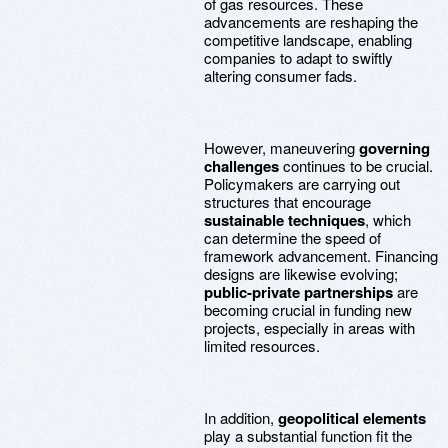
of gas resources. These
advancements are reshaping the
competitive landscape, enabling
companies to adapt to swiftly
altering consumer fads.
However, maneuvering
governing
challenges
continues to be crucial.
Policymakers are carrying out
structures that encourage
sustainable techniques
, which
can determine the speed of
framework advancement. Financing
designs are likewise evolving;
public-private partnerships
are
becoming crucial in funding new
projects, especially in areas with
limited resources.
In addition,
geopolitical elements
play a substantial function fit the