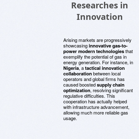
Researches in
Innovation
Arising markets are progressively
showcasing
innovative gas-to-
power modern technologies
that
exemplify the potential of gas in
energy generation. For instance, in
Nigeria
, a
tactical innovation
collaboration
between local
operators and global firms has
caused boosted
supply chain
optimization
, resolving significant
regulative difficulties. This
cooperation has actually helped
with infrastructure advancement,
allowing much more reliable gas
usage.