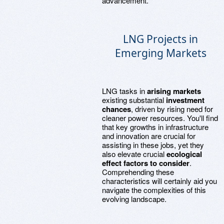
advancement.
LNG Projects in
Emerging Markets
LNG tasks in
arising markets
existing substantial
investment
chances
, driven by rising need for
cleaner power resources. You'll find
that key growths in infrastructure
and innovation are crucial for
assisting in these jobs, yet they
also elevate crucial
ecological
effect factors to consider
.
Comprehending these
characteristics will certainly aid you
navigate the complexities of this
evolving landscape.