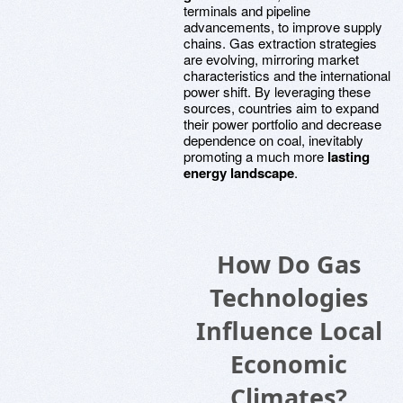
terminals and pipeline
advancements, to improve supply
chains. Gas extraction strategies
are evolving, mirroring market
characteristics and the international
power shift. By leveraging these
sources, countries aim to expand
their power portfolio and decrease
dependence on coal, inevitably
promoting a much more
lasting
energy landscape
.
How Do Gas
Technologies
Influence Local
Economic
Climates?