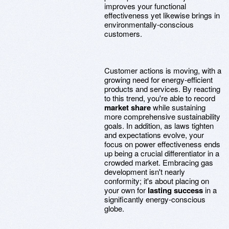
improves your functional
effectiveness yet likewise brings in
environmentally-conscious
customers.
Customer actions is moving, with a
growing need for energy-efficient
products and services. By reacting
to this trend, you're able to record
market share
while sustaining
more comprehensive sustainability
goals. In addition, as laws tighten
and expectations evolve, your
focus on power effectiveness ends
up being a crucial differentiator in a
crowded market. Embracing gas
development isn't nearly
conformity; it's about placing on
your own for
lasting success
in a
significantly energy-conscious
globe.