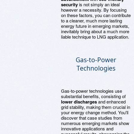
security
is not simply an ideal
however a necessity. By focusing
on these factors, you can contribute
to a cleaner, much more lasting
energy future in emerging markets,
inevitably bring about a much more
liable technique to LNG application.
Gas-to-Power
Technologies
Gas-to-power technologies use
substantial benefits, consisting of
lower discharges
and enhanced
grid stability, making them crucial in
your energy change method. You'll
discover that case studies from
numerous emerging markets show
innovative applications and
successful results, showcasing the