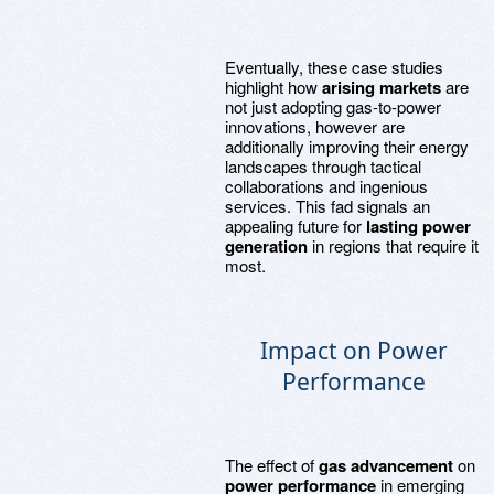
Eventually, these case studies
highlight how
arising markets
are
not just adopting gas-to-power
innovations, however are
additionally improving their energy
landscapes through tactical
collaborations and ingenious
services. This fad signals an
appealing future for
lasting power
generation
in regions that require it
most.
Impact on Power
Performance
The effect of
gas advancement
on
power performance
in emerging