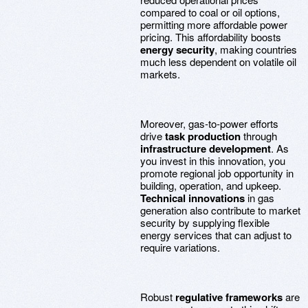
compared to coal or oil options,
permitting more affordable power
pricing. This affordability boosts
energy security
, making countries
much less dependent on volatile oil
markets.
Moreover, gas-to-power efforts
drive
task production
through
infrastructure development
. As
you invest in this innovation, you
promote regional job opportunity in
building, operation, and upkeep.
Technical innovations
in gas
generation also contribute to market
security by supplying flexible
energy services that can adjust to
require variations.
Robust
regulative frameworks
are