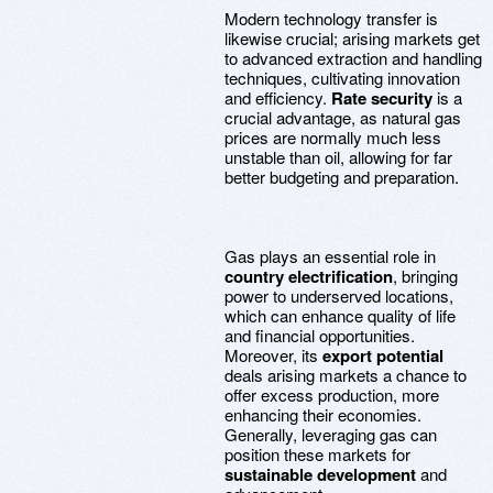
Modern technology transfer is
likewise crucial; arising markets get
to advanced extraction and handling
techniques, cultivating innovation
and efficiency.
Rate security
is a
crucial advantage, as natural gas
prices are normally much less
unstable than oil, allowing for far
better budgeting and preparation.
Gas plays an essential role in
country electrification
, bringing
power to underserved locations,
which can enhance quality of life
and financial opportunities.
Moreover, its
export potential
deals arising markets a chance to
offer excess production, more
enhancing their economies.
Generally, leveraging gas can
position these markets for
sustainable development
and