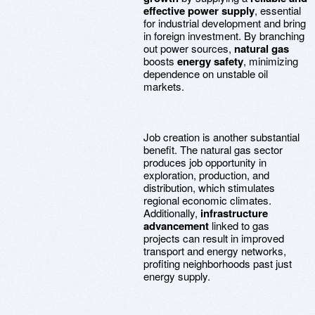
effective power supply
, essential
for industrial development and bring
in foreign investment. By branching
out power sources,
natural gas
boosts
energy safety
, minimizing
dependence on unstable oil
markets.
Job creation is another substantial
benefit. The natural gas sector
produces job opportunity in
exploration, production, and
distribution, which stimulates
regional economic climates.
Additionally,
infrastructure
advancement
linked to gas
projects can result in improved
transport and energy networks,
profiting neighborhoods past just
energy supply.