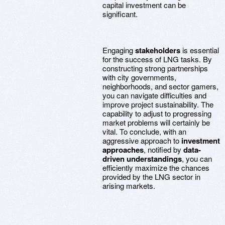
capital investment can be
significant.
Engaging
stakeholders
is essential
for the success of LNG tasks. By
constructing strong partnerships
with city governments,
neighborhoods, and sector gamers,
you can navigate difficulties and
improve project sustainability. The
capability to adjust to progressing
market problems will certainly be
vital. To conclude, with an
aggressive approach to
investment
approaches
, notified by
data-
driven understandings
, you can
efficiently maximize the chances
provided by the LNG sector in
arising markets.