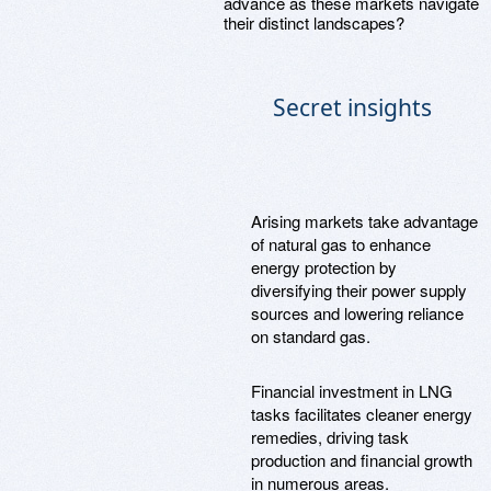
advance as these markets navigate
their distinct landscapes?
Secret insights
Arising markets take advantage
of natural gas to enhance
energy protection by
diversifying their power supply
sources and lowering reliance
on standard gas.
Financial investment in LNG
tasks facilitates cleaner energy
remedies, driving task
production and financial growth
in numerous areas.