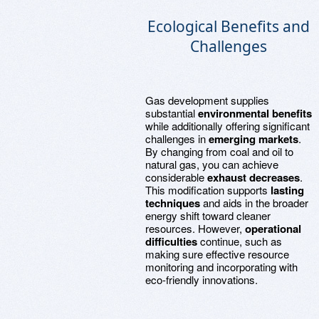
Ecological Benefits and
Challenges
Gas development supplies
substantial
environmental benefits
while additionally offering significant
challenges in
emerging markets
.
By changing from coal and oil to
natural gas, you can achieve
considerable
exhaust decreases
.
This modification supports
lasting
techniques
and aids in the broader
energy shift toward cleaner
resources. However,
operational
difficulties
continue, such as
making sure effective resource
monitoring and incorporating with
eco-friendly innovations.