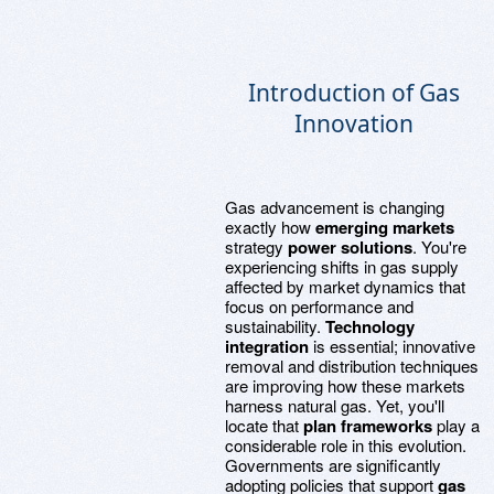
Introduction of Gas
Innovation
Gas advancement is changing
exactly how
emerging markets
strategy
power solutions
. You're
experiencing shifts in gas supply
affected by market dynamics that
focus on performance and
sustainability.
Technology
integration
is essential; innovative
removal and distribution techniques
are improving how these markets
harness natural gas. Yet, you'll
locate that
plan frameworks
play a
considerable role in this evolution.
Governments are significantly
adopting policies that support
gas