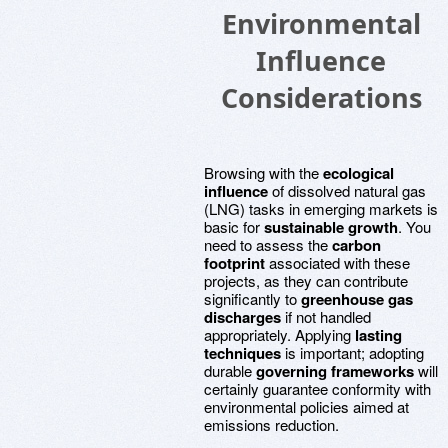
Environmental
Influence
Considerations
Browsing with the
ecological
influence
of dissolved natural gas
(LNG) tasks in emerging markets is
basic for
sustainable growth
. You
need to assess the
carbon
footprint
associated with these
projects, as they can contribute
significantly to
greenhouse gas
discharges
if not handled
appropriately. Applying
lasting
techniques
is important; adopting
durable
governing frameworks
will
certainly guarantee conformity with
environmental policies aimed at
emissions reduction.