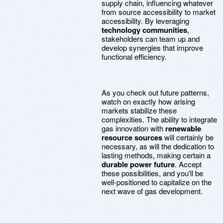
supply chain, influencing whatever
from source accessibility to market
accessibility. By leveraging
technology communities
,
stakeholders can team up and
develop synergies that improve
functional efficiency.
As you check out future patterns,
watch on exactly how arising
markets stabilize these
complexities. The ability to integrate
gas innovation with
renewable
resource sources
will certainly be
necessary, as will the dedication to
lasting methods, making certain a
durable power future
. Accept
these possibilities, and you'll be
well-positioned to capitalize on the
next wave of gas development.