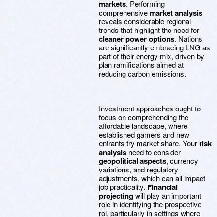
markets
. Performing
comprehensive
market analysis
reveals considerable regional
trends that highlight the need for
cleaner power options
. Nations
are significantly embracing LNG as
part of their energy mix, driven by
plan ramifications aimed at
reducing carbon emissions.
Investment approaches ought to
focus on comprehending the
affordable landscape, where
established gamers and new
entrants try market share. Your
risk
analysis
need to consider
geopolitical aspects
, currency
variations, and regulatory
adjustments, which can all impact
job practicality.
Financial
projecting
will play an important
role in identifying the prospective
roi, particularly in settings where