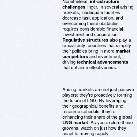
Nonetheless,
infrastructure
challenges
linger. In several arising
markets, inadequate facilities
decrease task application, and
overcoming these obstacles
requires considerable financial
investment and cooperation.
Regulative structures
also play a
crucial duty; countries that simplify
their policies bring in more
market
competitors
and investment,
driving
technical advancements
that enhance effectiveness.
Arising markets are not just passive
players; they're proactively forming
the future of LNG. By leveraging
their geographical benefits and
resource schedule, they're
enhancing their share of the
global
LNG market
. As you explore these
growths, watch on just how they
adapt to moving supply