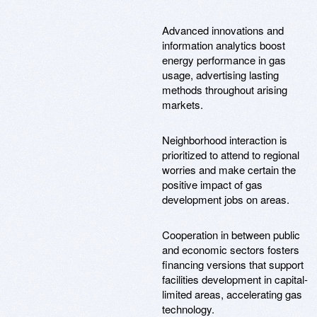
Advanced innovations and
information analytics boost
energy performance in gas
usage, advertising lasting
methods throughout arising
markets.
Neighborhood interaction is
prioritized to attend to regional
worries and make certain the
positive impact of gas
development jobs on areas.
Cooperation in between public
and economic sectors fosters
financing versions that support
facilities development in capital-
limited areas, accelerating gas
technology.