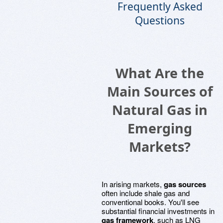
Frequently Asked
Questions
What Are the
Main Sources of
Natural Gas in
Emerging
Markets?
In arising markets,
gas sources
often include shale gas and
conventional books. You'll see
substantial financial investments in
gas framework
, such as LNG