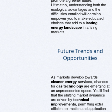
promote a greener future.
Ultimately, understanding both the
ecological advantages and the
difficulties entailed will certainly
empower you to make educated
choices that add to a
lasting
energy landscape
in arising
markets.
Future Trends and
Opportunities
As markets develop towards
cleaner energy services
, chances
for
gas technology
are emerging at
an unprecedented speed. You'll find
that the shifting market dynamics
are driven by
technical
improvements
, permitting extra
efficient extraction and application