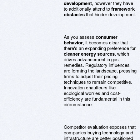
development
, however they have
to additionally attend to
framework
obstacles
that hinder development.
As you assess
consumer
behavior
, it becomes clear that
there's an expanding preference for
cleaner energy sources
, which
drives advancement in gas
remedies. Regulatory influences
are forming the landscape, pressing
firms to adjust their pricing
techniques to remain competitive.
Innovation chauffeurs like
ecological worries and cost-
efficiency are fundamental in this
circumstance.
Competitor evaluation exposes that
companies buying technology and
infrastructure are better positioned