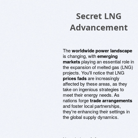
Secret LNG
Advancement
The
worldwide power landscape
is changing, with
emerging
markets
playing an essential role in
the expansion of melted gas (LNG)
projects. You'll notice that LNG
prices fads
are increasingly
affected by these areas, as they
take on ingenious strategies to
meet their energy needs. As
nations forge
trade arrangements
and foster local partnerships,
they're enhancing their settings in
the global supply dynamics.