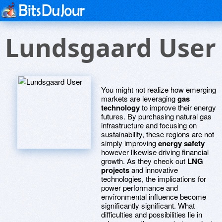
Lundsgaard User
You might not realize how emerging
markets are leveraging
gas
technology
to improve their energy
futures. By purchasing natural gas
infrastructure and focusing on
sustainability, these regions are not
simply improving
energy safety
however likewise driving financial
growth. As they check out
LNG
projects
and innovative
technologies, the implications for
power performance and
environmental influence become
significantly significant. What
difficulties and possibilities lie in