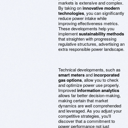
markets is extensive and complex.
By taking on
innovative modern
technologies
, you can significantly
reduce power intake while
improving effectiveness metrics.
These developments help you
implement
sustainability methods
that straighten with progressing
regulative structures, advertising an
extra responsible power landscape.
Technical developments, such as
smart meters
and
incorporated
gas options
, allow you to check
and optimize power use properly.
Improved
information analytics
allows far better decision-making,
making certain that market
dynamics are well comprehended
and leveraged. As you adjust your
competitive strategies, you'll
discover that a commitment to
power performance not just