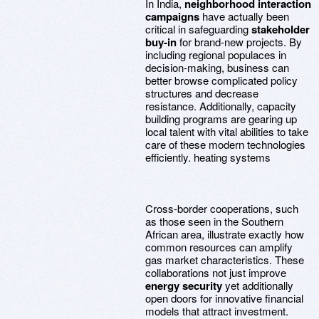
In India,
neighborhood interaction
campaigns
have actually been
critical in safeguarding
stakeholder
buy-in
for brand-new projects. By
including regional populaces in
decision-making, business can
better browse complicated policy
structures and decrease
resistance. Additionally, capacity
building programs are gearing up
local talent with vital abilities to take
care of these modern technologies
efficiently. heating systems
Cross-border cooperations, such
as those seen in the Southern
African area, illustrate exactly how
common resources can amplify
gas market characteristics. These
collaborations not just improve
energy security
yet additionally
open doors for innovative financial
models that attract investment.