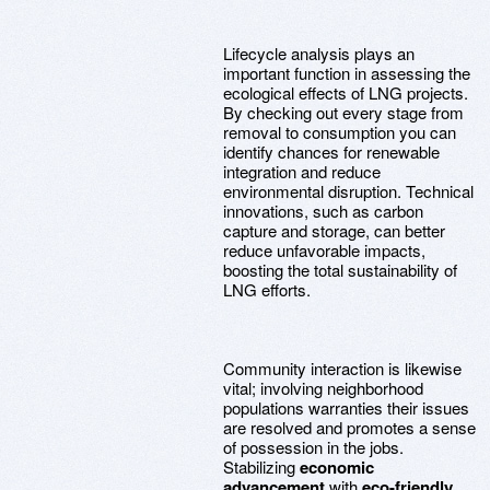
Lifecycle analysis plays an
important function in assessing the
ecological effects of LNG projects.
By checking out every stage from
removal to consumption you can
identify chances for renewable
integration and reduce
environmental disruption. Technical
innovations, such as carbon
capture and storage, can better
reduce unfavorable impacts,
boosting the total sustainability of
LNG efforts.
Community interaction is likewise
vital; involving neighborhood
populations warranties their issues
are resolved and promotes a sense
of possession in the jobs.
Stabilizing
economic
advancement
with
eco-friendly