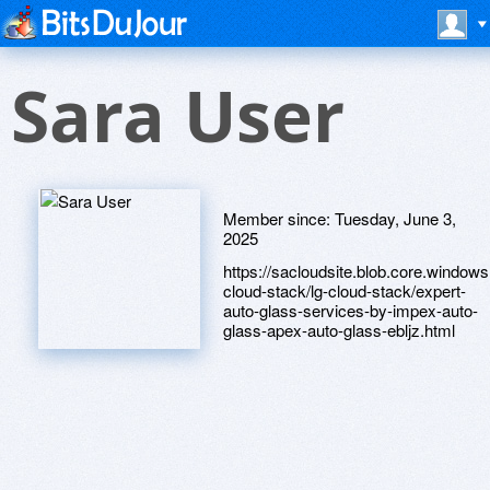
Sara User
Member since:
Tuesday, June 3,
2025
https://sacloudsite.blob.core.windows.
cloud-stack/lg-cloud-stack/expert-
auto-glass-services-by-impex-auto-
glass-apex-auto-glass-ebljz.html