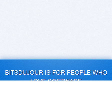
BITSDUJOUR IS FOR PEOPLE WHO
LOVE SOFTWARE
EVERY DAY WE REVIEW GREAT MAC & PC APPS, AND
GET YOU DISCOUNTS UP TO 100%
DEALS