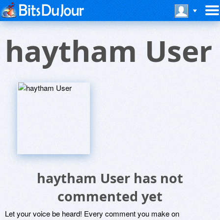
haytham User
haytham User has not
commented yet
Let your voice be heard! Every comment you make on