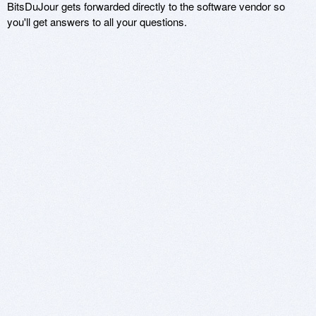
BitsDuJour gets forwarded directly to the software vendor so
you'll get answers to all your questions.