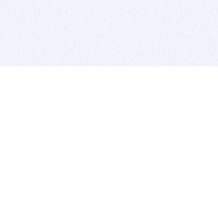
BITSDUJOUR IS FOR PEOPLE WHO
LOVE SOFTWARE
EVERY DAY WE REVIEW GREAT MAC & PC APPS, AND
GET YOU DISCOUNTS UP TO 100%
DEALS