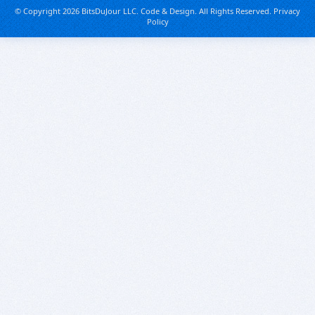
© Copyright 2026 BitsDuJour LLC. Code & Design. All Rights Reserved.
Privacy
Policy