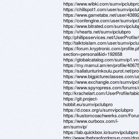
https://www.wibki.com/sumvipclubpr
https://chillspot1.com/user/sumvipcl
https://www.gametabs.net/user/4389
https://confengine.com/user/sumvipc
https://www.bitrated.com/sumvipclub
https://vhearts.net/sumvipclubpro
http://phillipsservices.net/UserProfil
http://talktoislam.com/user/sumvipcl
https://forum.kryptronic.com/profile.
section=personal&id=192658
https://globalcatalog.com/sumvip1.vn
https://my.mamul.am/en/profile/40675
https://sallatunturinkoulu.purot.net/pr
https://www.bigpictureclasses.com/u
https://www.exchangle.com/sumvipc
https://www.spyropress.com/forums/
http://krachelart.com/UserProfile/tab
https://git.project-
hobbit.eu/sumvipclubpro
https://d.cosx.org/u/sumvipclubpro
https://kustomcoachwerks.com/Foru
https://www.ourboox.com/i-
am/sumvip/
https://lab.quickbox.io/sumvipclubpro
http://www.thebranfordgroup.com/dnn