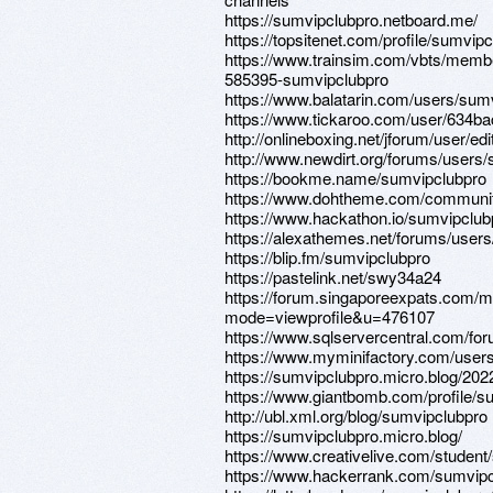
https://sumvipclubpro.netboard.me/
https://topsitenet.com/profile/sumvip
https://www.trainsim.com/vbts/memb
585395-sumvipclubpro
https://www.balatarin.com/users/sum
https://www.tickaroo.com/user/634b
http://onlineboxing.net/jforum/user/e
http://www.newdirt.org/forums/users
https://bookme.name/sumvipclubpro
https://www.dohtheme.com/communi
https://www.hackathon.io/sumvipclub
https://alexathemes.net/forums/user
https://blip.fm/sumvipclubpro
https://pastelink.net/swy34a24
https://forum.singaporeexpats.com/m
mode=viewprofile&u=476107
https://www.sqlservercentral.com/fo
https://www.myminifactory.com/user
https://sumvipclubpro.micro.blog/202
https://www.giantbomb.com/profile/s
http://ubl.xml.org/blog/sumvipclubpro
https://sumvipclubpro.micro.blog/
https://www.creativelive.com/studen
https://www.hackerrank.com/sumvipc