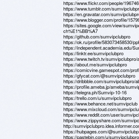
https://www.flickr.com/people/1967
https://www.tumblr.com/sumvipclubp
https://en.gravatar.com/sumvipclubpr
https://www.blogger.com/profile/15
https://sites.google.com/view/sumvip
ch%E1%BB%A7
https://github.com/sumvipclubpro
https://ok.ru/profile/583073458530/
https://independent.academia.edu/S
https://linktr.ee/sumvipclubpro
https://www.twitch.tv/sumvipclubpro/
https://about.me/sumvipclubpro
https://comicvine.gamespot.com/prof
https://gfycat.com/@sumvipclubpro
https://dribbble.com/sumvipclubpro/a
https://profile.ameba.jp/ameba/sumvi
https://telegra.ph/Sumvip-10-16
https://trello.com/u/sumvipclubpro
https://www.behance.net/sumvipclub
https://www.mixcloud.com/sumvipclu
https://www.reddit.com/user/sumvipc
https://www.zippyshare.com/sumvipc
http://sumvipclubpro.idea.informer.co
https://hubpages.com/@sumvipclubp
https://pastebin.com/u/sumvipclubpro