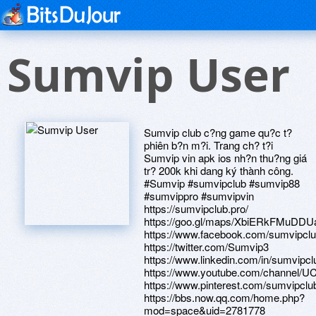
Sumvip User
Sumvip club c?ng game qu?c t?
phiên b?n m?i. Trang ch? t?i
Sumvip vin apk ios nh?n thu?ng giá
tr? 200k khi dang ký thành công.
#Sumvip #sumvipclub #sumvip88
#sumvippro #sumvipvin
https://sumvipclub.pro/
https://goo.gl/maps/XbiERkFMuDD
https://www.facebook.com/sumvipcl
https://twitter.com/Sumvip3
https://www.linkedin.com/in/sumvipcl
https://www.youtube.com/channel
https://www.pinterest.com/sumvipclu
https://bbs.now.qq.com/home.php?
mod=space&uid=2781778