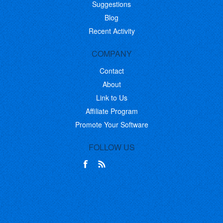
Suggestions
Blog
Recent Activity
COMPANY
Contact
About
Link to Us
Affiliate Program
Promote Your Software
FOLLOW US