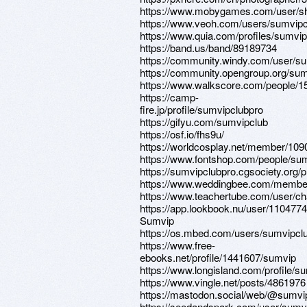
https://www.mobygames.com/user/sh
https://www.veoh.com/users/sumvipc
https://www.quia.com/profiles/sumvip
https://band.us/band/89189734
https://community.windy.com/user/s
https://community.opengroup.org/su
https://www.walkscore.com/people/
https://camp-
fire.jp/profile/sumvipclubpro
https://gifyu.com/sumvipclub
https://osf.io/fhs9u/
https://worldcosplay.net/member/10
https://www.fontshop.com/people/su
https://sumvipclubpro.cgsociety.org/pr
https://www.weddingbee.com/membe
https://www.teachertube.com/user/c
https://app.lookbook.nu/user/1104774
Sumvip
https://os.mbed.com/users/sumvipcl
https://www.free-
ebooks.net/profile/1441607/sumvip
https://www.longisland.com/profile/s
https://www.vingle.net/posts/4861976
https://mastodon.social/web/@sumvi
https://seedandspark.com/user/sumv