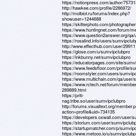
https://notionpress.com/author/75731
http://hawkee.com/profile/2286972/
http://molbiol.ru/forums/index.php?
showuser=1244688
https://skitterphoto.com/photograph
https://www.huntingnet.com/forum/m
https://www.question2answer.org/qa/
https://rosalind.info/users/sumvipclub
http://www.effecthub.com/user/2991
https://glose.com/u/sumvipclubpro
https://inkbunny.net/sumvipclubpro
https://educatorpages.com/site/sumv
https://www.feedsfloor.com/profile/s
https://roomstyler.com/users/sumvip
https://www.multichain.com/qa/user/
https://www.rctech.net/forum/membe
289889.html
https://priti-
nag.tribe.so/user/sumvipclubpro
http://forums.visualtext.org/member.
action=profile&uid=734135
https://developers.oxwall.com/user/
https://storium.com/user/sumvipclub
https://startupmatcher.com/p/sumvip
https://www.metooo.io/u/sumvipclubp