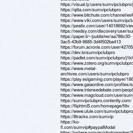
https://visual.ly/users/sumvipclubpro/p
https://qiita.com/sumvipclubpro
https://www.bitchute.com/channel/ee
https://www.viki.com/users/sumvipcl
https://peatix.com/user/14018692/vi
https://reedsy.com/discovery/user/s
https://paper.li/~/publisher/aa786c30-
3ac5-43b9-9685-3d4f502ba413
https://forum.acronis.com/user/4270
https://dev.to/sumvipclubpro
https://padlet.com/sumvipclubpro/j1
https://www.zotero.org/sumvipclubpr
https://www.metal-
archives.com/users/sumvipclubpro
https://play.eslgaming.com/player/18
https://www.gaiaonline.com/profiles
https://www.intensedebate.com/peop
https://www.magcloud.com/user/sum
https://sumvipclubpro.contently.com/
https://fliphtml5.com/homepage/filtv
https://www.ulule.com/sumvipclubpro
https://8tracks.com/sumvip
https://ko-
fi.com/sumvip#paypalModal
https://pxhere.com/en/photographer/