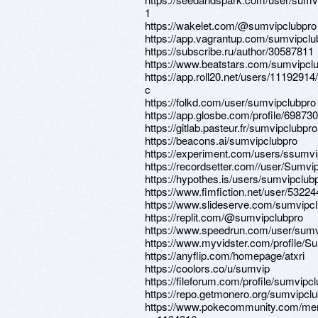
1
https://wakelet.com/@sumvipclubpro
https://app.vagrantup.com/sumvipclu
https://subscribe.ru/author/30587811
https://www.beatstars.com/sumvipcl
https://app.roll20.net/users/1119291
c
https://folkd.com/user/sumvipclubpro
https://app.glosbe.com/profile/6987
https://gitlab.pasteur.fr/sumvipclubpro
https://beacons.ai/sumvipclubpro
https://experiment.com/users/ssumv
https://recordsetter.com//user/Sumvi
https://hypothes.is/users/sumvipclub
https://www.fimfiction.net/user/5322
https://www.slideserve.com/sumvipc
https://replit.com/@sumvipclubpro
https://www.speedrun.com/user/sumv
https://www.myvidster.com/profile/S
https://anyflip.com/homepage/atxri
https://coolors.co/u/sumvip
https://fileforum.com/profile/sumvipc
https://repo.getmonero.org/sumvipcl
https://www.pokecommunity.com/me