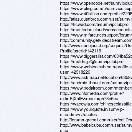
https://www.opencode.net/sumvipclu
https://www.pling.com/u/sumvipclubp
https://www.40billion.com/profile/22
http://atlas.dustforce.com/user/sumv
https://ficwad.com/a/sumvipclubpro
https://mastodon.cloud/web/accoun
https://www.mifare.net/support/forum
http://community.getvideostream.co
http://www.conejousd.org/sequoia/Us
Profile/userId/142116
https://www.diggerslist.com/634ba52
https://mstdn.jp/@sumvipclubpro
https://www.webtoolhub.com/profile.
user=42318226
http://www.askmap.net/location/635
https://android.libhunt.com/u/sumvipc
https://www.pedalroom.com/member
http://www.nfomedia.com/profile?
uid=rKjXafE&result=gh73n6eu
https://wacowla.com/chineseclassifi
https://www.yourquote.in/sumvip-
club-dmvyv/quotes
http://forums.qrecall.com/user/editD
http://www.babelcube.com/user/sumv
club