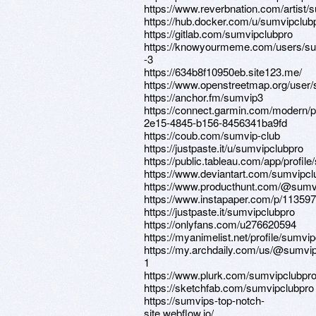
https://www.reverbnation.com/artist/
https://hub.docker.com/u/sumvipclub
https://gitlab.com/sumvipclubpro
https://knowyourmeme.com/users/s
-3
https://634b8f10950eb.site123.me/
https://www.openstreetmap.org/user
https://anchor.fm/sumvip3
https://connect.garmin.com/modern/p
2e15-4845-b156-8456341ba9fd
https://coub.com/sumvip-club
https://justpaste.it/u/sumvipclubpro
https://public.tableau.com/app/profil
https://www.deviantart.com/sumvipcl
https://www.producthunt.com/@sumv
https://www.instapaper.com/p/11359
https://justpaste.it/sumvipclubpro
https://onlyfans.com/u276620594
https://myanimelist.net/profile/sumvi
https://my.archdaily.com/us/@sumvi
1
https://www.plurk.com/sumvipclubpr
https://sketchfab.com/sumvipclubpro
https://sumvips-top-notch-
site.webflow.io/