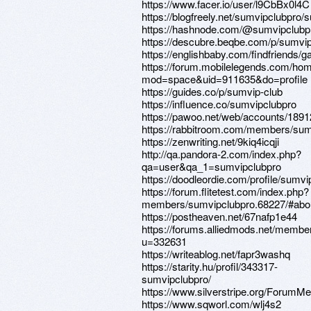
https://www.facer.io/user/l9CbBx0l4C
https://blogfreely.net/sumvipclubpro/
https://hashnode.com/@sumvipclubp
https://descubre.beqbe.com/p/sumvi
https://englishbaby.com/findfriends/ga
https://forum.mobilelegends.com/ho
mod=space&uid=911635&do=profile
https://guides.co/p/sumvip-club
https://influence.co/sumvipclubpro
https://pawoo.net/web/accounts/189
https://rabbitroom.com/members/sumv
https://zenwriting.net/9kiq4icqji
http://qa.pandora-2.com/index.php?
qa=user&qa_1=sumvipclubpro
https://doodleordie.com/profile/sumvi
https://forum.flitetest.com/index.php?
members/sumvipclubpro.68227/#abo
https://postheaven.net/67nafp1e44
https://forums.alliedmods.net/membe
u=332631
https://writeablog.net/fapr3washq
https://starity.hu/profil/343317-
sumvipclubpro/
https://www.silverstripe.org/ForumM
https://www.sqworl.com/wlj4s2