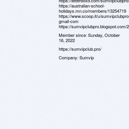
https://letterboxd.com/sumvipclubpro
https://australian-school-
holidays.mn.co/members/13254719
https://www.scoop.it/u/sumvipclubpro
gmail-com
https://sumvipclubpro.blogspot.com/
Member since:
Sunday, October
16, 2022
https://sumvipclub.pro/
Company:
Sumvip