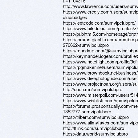
u=1104316
http://www.lawrence.com/users/sumv
https://www.credly.com/users/sumvip
club/badges
https://leetcode.com/sumvipclubpro/
https://www.bitsdujour.com/profiles/
https://pubhtml5.com/homepage/qrptr
https://forums.giantitp.com/member.
276662-sumvipclubpro
https://roundme.com/@sumvipclubpr
https://keymander.iogear.com/profil
https://www.noteflight.com/profile
https://rpgmaker.net/users/sumvipclu
https://www.brownbook.net/business
https://www.divephotoguide.com/use
https://www.projectnoah.org/users/s
http://qooh.me/sumvipclubpro
https://www.misterpoll.com/users/51
https://www.wishlistr.com/sumvipclu
https://forums.prosportsdaily.com/m
1352777-sumvipclubpro
https://triberr.com/sumvipclubpro
https://www.allmyfaves.com/sumvipc
http://ttlink.com/sumvipclubpro
https://data.world/sumvipclubpro