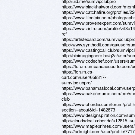
http://uid.me/sumvipclubpro
https://www.blackhatworld.com/memb
https://www.catchafire.org/profiles/2
https://www.lifeofpix.com/photograph
https://www.provenexpert.com/sumvi
https://www.zintro.com/profile/zif3c1
ref=
https://artistecard.com/sumvipclubpr
http://www.synthedit.com/qa/user/su
https://www.castingcall.club/sumvipc
http://bioimagingcore.be/q2a/user/su
https://www.codechef.com/users/sum
https://forum.umbandaeucurto.com/u
https://forum.cs-
cart.com/user/658317-
sumvipclubpro/
https://www.bahamaslocal.com/userpr
https://www.cakeresume.com/me/su
club
https://www.chordie.com/forum/profil
section=about&id=1482673
https://www.designspiration.com/sum
http://cloudsdeal.xobor.de/u12815_s
https://www.mapleprimes.com/users
https://artmight.com/user/profile/771