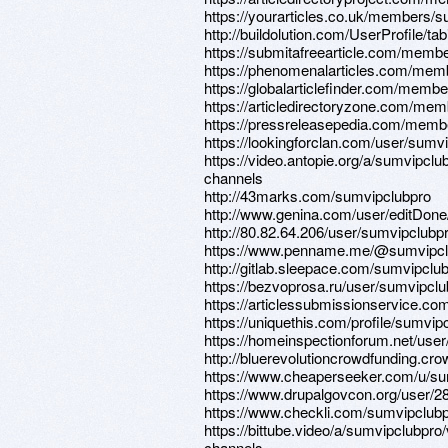
https://yourarticles.co.uk/members/s
http://buildolution.com/UserProfile/t
https://submitafreearticle.com/memb
https://phenomenalarticles.com/mem
https://globalarticlefinder.com/memb
https://articledirectoryzone.com/me
https://pressreleasepedia.com/memb
https://lookingforclan.com/user/sumv
https://video.antopie.org/a/sumvipclu
channels
http://43marks.com/sumvipclubpro
http://www.genina.com/user/editDon
http://80.82.64.206/user/sumvipclubp
https://www.penname.me/@sumvipcl
http://gitlab.sleepace.com/sumvipclu
https://bezvoprosa.ru/user/sumvipclu
https://articlessubmissionservice.c
https://uniquethis.com/profile/sumvip
https://homeinspectionforum.net/use
http://bluerevolutioncrowdfunding.c
https://www.cheaperseeker.com/u/su
https://www.drupalgovcon.org/user/2
https://www.checkli.com/sumvipclub
https://bittube.video/a/sumvipclubpro/
channels