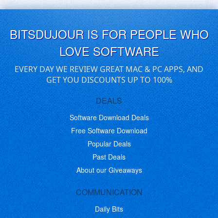
BITSDUJOUR IS FOR PEOPLE WHO
LOVE SOFTWARE
EVERY DAY WE REVIEW GREAT MAC & PC APPS, AND
GET YOU DISCOUNTS UP TO 100%
DEALS
Software Download Deals
Free Software Download
Popular Deals
Past Deals
About our Giveaways
COMMUNICATION
Daily Bits