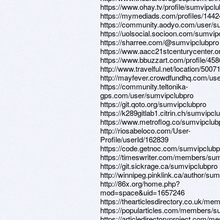
https://www.ohay.tv/profile/sumvipcl
https://mymediads.com/profiles/144
https://community.aodyo.com/user/s
https://uolsocial.socioon.com/sumvip
https://sharree.com/@sumvipclubpro
https://www.aacc21stcenturycenter.o
https://www.bbuzzart.com/profile/45
http://www.travelful.net/location/500
http://mayfever.crowdfundhq.com/us
https://community.teltonika-
gps.com/user/sumvipclubpro
https://git.qoto.org/sumvipclubpro
https://k289gitlab1.citrin.ch/sumvipcl
https://www.metroflog.co/sumvipclub
http://riosabeloco.com/User-
Profile/userId/162839
https://code.getnoc.com/sumvipclubp
https://timeswriter.com/members/sumv
https://git.sickrage.ca/sumvipclubpro
http://winnipeg.pinklink.ca/author/su
http://86x.org/home.php?
mod=space&uid=1657246
https://thearticlesdirectory.co.uk/m
https://popularticles.com/members/s
https://articledirectoryproject.com/