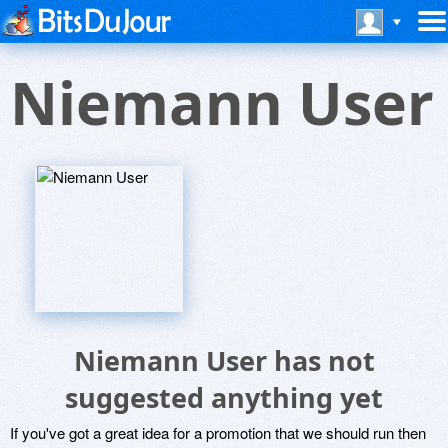
Niemann User
Niemann User has not
suggested anything yet
If you've got a great idea for a promotion that we should run then