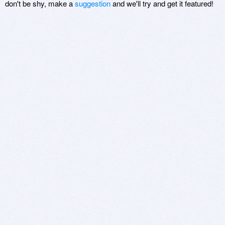
don't be shy, make a
suggestion
and we'll try and get it featured!