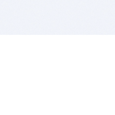
BITSDUJOUR IS FOR PEOPLE WHO
LOVE SOFTWARE
EVERY DAY WE REVIEW GREAT MAC & PC APPS, AND
GET YOU DISCOUNTS UP TO 100%
DEALS