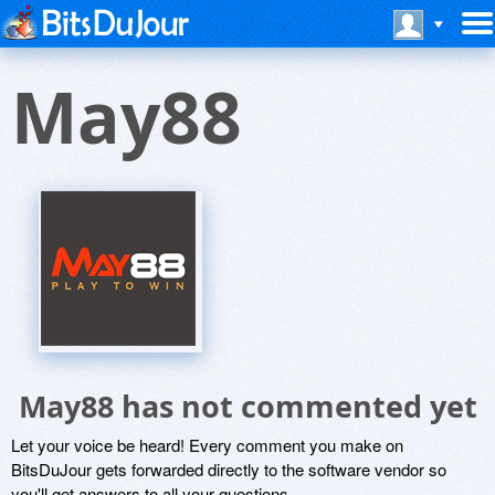
May88
May88 has not commented yet
Let your voice be heard! Every comment you make on
BitsDuJour gets forwarded directly to the software vendor so
you'll get answers to all your questions.