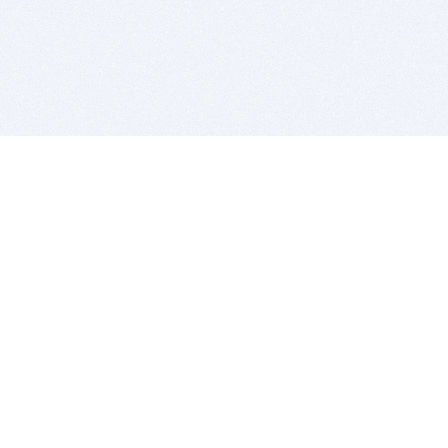
BITSDUJOUR IS FOR PEOPLE WHO
LOVE SOFTWARE
EVERY DAY WE REVIEW GREAT MAC & PC APPS, AND
GET YOU DISCOUNTS UP TO 100%
DEALS