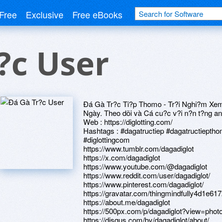
Free
Exclusive
Free eBooks
?c User
Ðá Gà Tr?c Ti?p Thomo - Tr?i Nghi?m X
Ngày. Theo dõi và Cá cu?c v?i n?n t?ng an
Web : https://diglotting.com/
Hashtags : #dagatructiep #dagatructiept
#diglottingcom
https://www.tumblr.com/dagadiglot
https://x.com/dagadiglot
https://www.youtube.com/@dagadiglot
https://www.reddit.com/user/dagadiglot/
https://www.pinterest.com/dagadiglot/
https://gravatar.com/thingmindfully4d1e61
https://about.me/dagadiglot
https://500px.com/p/dagadiglot?view=phot
https://disqus.com/by/dagadiglot/about/