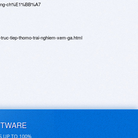
t/trang-ch%E1%BB%A7
a-truc-tiep-thomo-trai-nghiem-xem-ga.html
FTWARE
S UP TO 100%