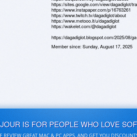
https://sites.google.com/view/dagadiglo
https://www.instapaper.com/p/16763261
https://www.twitch.tv/dagadiglot/about
https://www.metooo.it/u/dagadiglot
https://wakelet.com/@dagadiglot
https://dagadiglot.blogspot.com/2025/08/g
Member since:
Sunday, August 17, 2025
UJOUR IS FOR PEOPLE WHO LOVE SO
E REVIEW GREAT MAC & PC APPS, AND GET YOU DISCOUNT