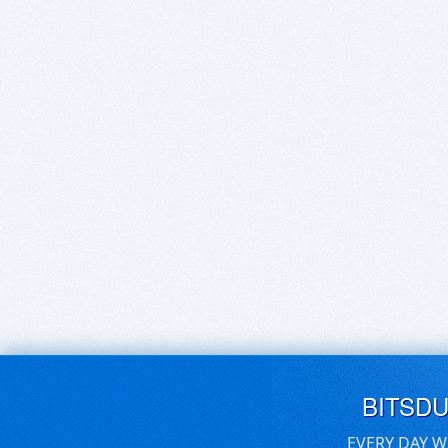
BITSD
EVERY DAY W