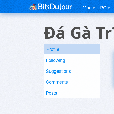
Mac
PC
Ðá Gà Tr
Profile
Following
Suggestions
Comments
Posts