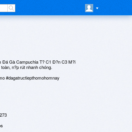
em Ðá Gà Campuchia T? C1 Ð?n C3 M?i
 toàn, n?p rút nhanh chóng.
homo #dagatructiepthomohomnay
7273
os