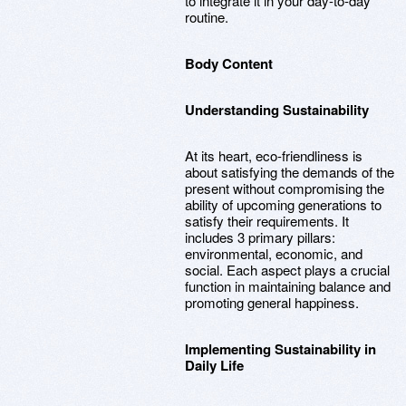
to integrate it in your day-to-day
routine.
Body Content
Understanding Sustainability
At its heart, eco-friendliness is
about satisfying the demands of the
present without compromising the
ability of upcoming generations to
satisfy their requirements. It
includes 3 primary pillars:
environmental, economic, and
social. Each aspect plays a crucial
function in maintaining balance and
promoting general happiness.
Implementing Sustainability in
Daily Life