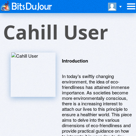
Cahill User
Introduction
In today's swiftly changing
environment, the idea of eco-
friendliness has attained immense
importance. As societies become
more environmentally conscious,
there is a increasing interest to
attach our lives to this principle to
ensure a healthier world. This piece
aims to delve into the various
dimensions of eco-friendliness and
provide practical guidance on how