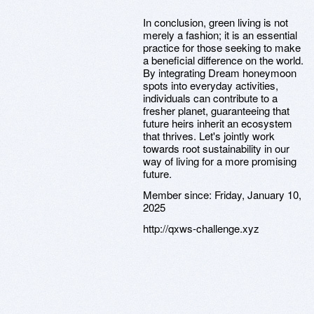
In conclusion, green living is not
merely a fashion; it is an essential
practice for those seeking to make
a beneficial difference on the world.
By integrating Dream honeymoon
spots into everyday activities,
individuals can contribute to a
fresher planet, guaranteeing that
future heirs inherit an ecosystem
that thrives. Let's jointly work
towards root sustainability in our
way of living for a more promising
future.
Member since:
Friday, January 10,
2025
http://qxws-challenge.xyz