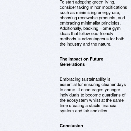
To start adopting green living,
consider taking minor modifications
such as minimizing energy use,
choosing renewable products, and
embracing minimalist principles.
Additionally, backing Home gym
ideas that follow eco-friendly
methods is advantageous for both
the industry and the nature.
The Impact on Future
Generations
Embracing sustainability is
essential for ensuring cleaner days
to come. It encourages younger
individuals to become guardians of
the ecosystem whilst at the same
time creating a stable financial
system and fair societies.
Conclusion