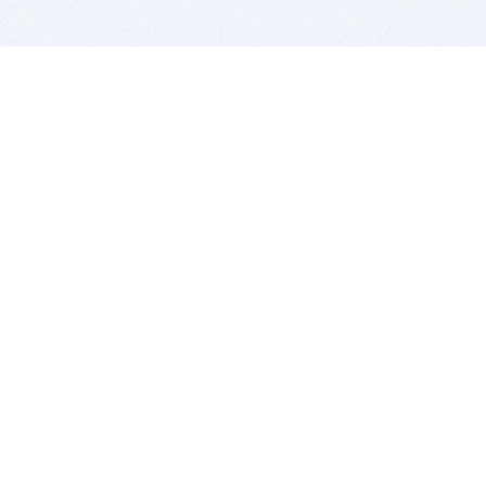
BITSDUJOUR IS FOR PEOPLE WHO
LOVE SOFTWARE
EVERY DAY WE REVIEW GREAT MAC & PC APPS, AND
GET YOU DISCOUNTS UP TO 100%
DEALS
Software Download Deals
Free Software Download
Popular Deals