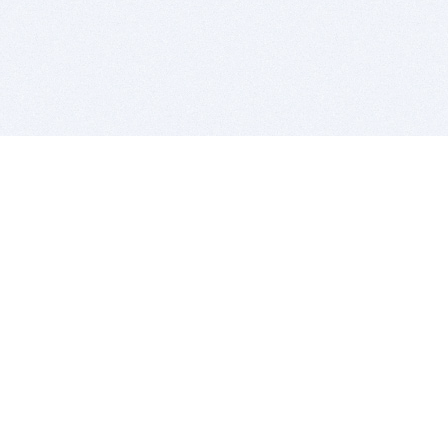
BITSDUJOUR IS FOR PEOPLE WHO
LOVE SOFTWARE
EVERY DAY WE REVIEW GREAT MAC & PC APPS, AND
GET YOU DISCOUNTS UP TO 100%
DEALS