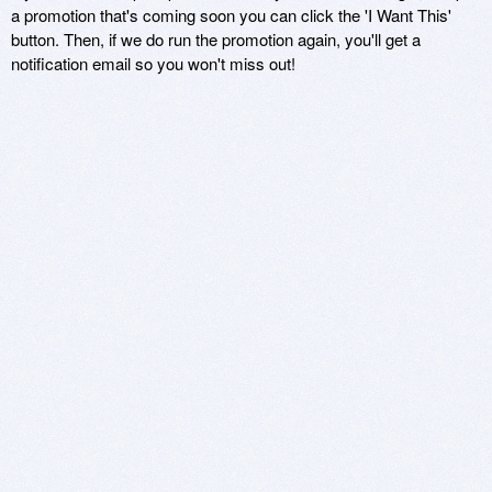
a promotion that's coming soon you can click the 'I Want This'
button. Then, if we do run the promotion again, you'll get a
notification email so you won't miss out!