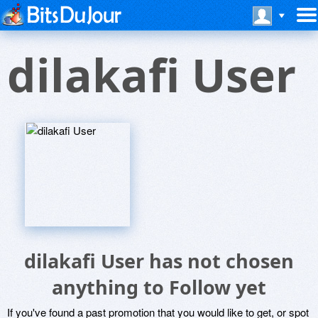
dilakafi User
dilakafi User has not chosen
anything to Follow yet
If you've found a past promotion that you would like to get, or spot