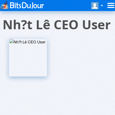
Nh?t Lê CEO User