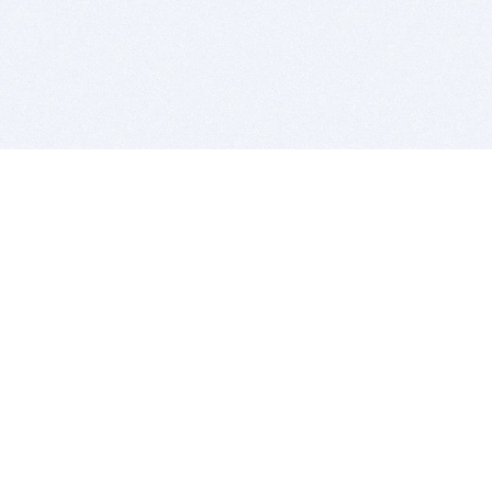
BITSDUJOUR IS FOR PEOPLE WHO
LOVE SOFTWARE
EVERY DAY WE REVIEW GREAT MAC & PC APPS, AND
GET YOU DISCOUNTS UP TO 100%
DEALS