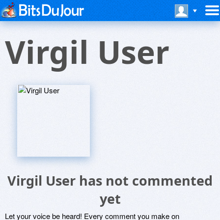
Virgil User
Virgil User has not commented
yet
Let your voice be heard! Every comment you make on