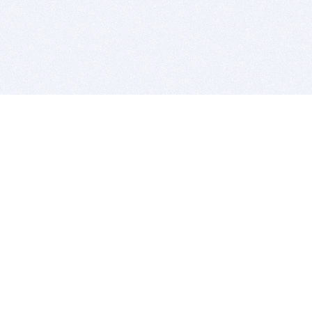
BITSDUJOUR IS FOR PEOPLE WHO
LOVE SOFTWARE
EVERY DAY WE REVIEW GREAT MAC & PC APPS, AND
GET YOU DISCOUNTS UP TO 100%
DEALS