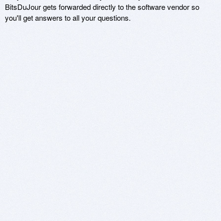
BitsDuJour gets forwarded directly to the software vendor so
you'll get answers to all your questions.