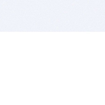
BITSDUJOUR IS FOR PEOPLE WHO
LOVE SOFTWARE
EVERY DAY WE REVIEW GREAT MAC & PC APPS, AND
GET YOU DISCOUNTS UP TO 100%
DEALS