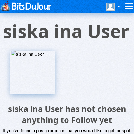
siska ina User
siska ina User has not chosen
anything to Follow yet
If you've found a past promotion that you would like to get, or spot