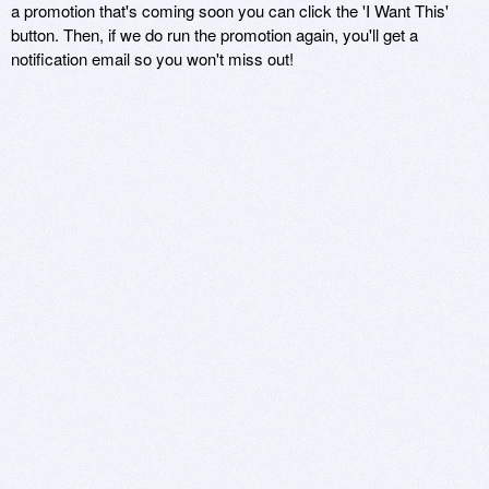
a promotion that's coming soon you can click the 'I Want This'
button. Then, if we do run the promotion again, you'll get a
notification email so you won't miss out!