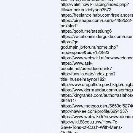
http://valetinowiki.racing/index.php?
title=mackenzietyson3572
https://freelance.habr.com/freelancer
https://pinshape.com/users/4482522-
boxsled1
https://qooh.me/tastelung6
https://vacationinsiderguide.com/user
https://go-
god.main.jp/forum/home.php?
mod=space&uid=122923
https://www.webwiki.at/newswedenco
https://www.ask-
people.net/user/deerdrink7
http://funsilo.date/index.php?
title=husseinraynor1821
http://www.drugoffice.gov.hk/gb/uni
https://www.dermandar.com/user/squi
https://kingranks.com/author/asiahos
364511/
https://www.metooo.es/u/6659cf527
http://hawkee.com/profile/6991337/
https://www.webwiki.fr/newswedenco
http://wiki.68edu.ru/w/How-To-
Save-Tons-of-Cash-With-Mens-
Outfits-o