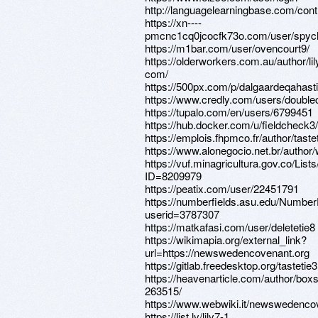
http://languagelearningbase.com/con
https://xn----
pmcnc1cq0jcocfk73o.com/user/spyc
https://m1bar.com/user/ovencourt9/
https://olderworkers.com.au/author/li
com/
https://500px.com/p/dalgaardeqahast
https://www.credly.com/users/doubl
https://tupalo.com/en/users/6799451
https://hub.docker.com/u/fieldcheck3/
https://emplois.fhpmco.fr/author/tast
https://www.alonegocio.net.br/author
https://vuf.minagricultura.gov.co/L
ID=8209979
https://peatix.com/user/22451791
https://numberfields.asu.edu/Numbe
userid=3787307
https://matkafasi.com/user/deletetie8
https://wikimapia.org/external_link?
url=https://newswedencovenant.org
https://gitlab.freedesktop.org/tastetie3
https://heavenarticle.com/author/boxs
263515/
https://www.webwiki.it/newswedenco
https://list.ly/lily7-1