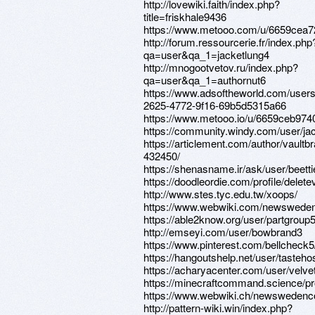
http://lovewiki.faith/index.php?
title=friskhale9436
https://www.metooo.com/u/6659cea7
http://forum.ressourcerie.fr/index.php
qa=user&qa_1=jacketlung4
http://mnogootvetov.ru/index.php?
qa=user&qa_1=authornut6
https://www.adsoftheworld.com/user
2625-4772-9f16-69b5d5315a66
https://www.metooo.io/u/6659ceb97
https://community.windy.com/user/ja
https://articlement.com/author/vaultb
432450/
https://shenasname.ir/ask/user/beetti
https://doodleordie.com/profile/delet
http://www.stes.tyc.edu.tw/xoops/
https://www.webwiki.com/newsweden
https://able2know.org/user/partgroup5
http://emseyi.com/user/bowbrand3
https://www.pinterest.com/bellcheck5
https://hangoutshelp.net/user/tasteh
https://acharyacenter.com/user/velv
https://minecraftcommand.science/pr
https://www.webwiki.ch/newswedenc
http://pattern-wiki.win/index.php?