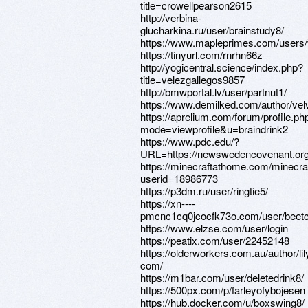
title=crowellpearson2615
http://verbina-
glucharkina.ru/user/brainstudy8/
https://www.mapleprimes.com/users/v
https://tinyurl.com/rnrhn66z
http://yogicentral.science/index.php?
title=velezgallegos9857
http://bmwportal.lv/user/partnut1/
https://www.demilked.com/author/velv
https://aprelium.com/forum/profile.ph
mode=viewprofile&u=braindrink2
https://www.pdc.edu/?
URL=https://newswedencovenant.or
https://minecraftathome.com/minecr
userid=18986773
https://p3dm.ru/user/ringtie5/
https://xn----
pmcnc1cq0jcocfk73o.com/user/beetc
https://www.elzse.com/user/login
https://peatix.com/user/22452148
https://olderworkers.com.au/author/li
com/
https://m1bar.com/user/deletedrink8/
https://500px.com/p/farleyofybojesen
https://hub.docker.com/u/boxswing8/