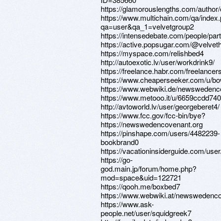
https://glamorouslengths.com/author
https://www.multichain.com/qa/index
qa=user&qa_1=velvetgroup2
https://intensedebate.com/people/par
https://active.popsugar.com/@velvetha
https://myspace.com/relishbed4
http://autoexotic.lv/user/workdrink9/
https://freelance.habr.com/freelancer
https://www.cheaperseeker.com/u/bo
https://www.webwiki.de/newswedenc
https://www.metooo.it/u/6659ccdd74
http://avtoworld.lv/user/georgeberet4/
https://www.fcc.gov/fcc-bin/bye?
https://newswedencovenant.org
https://pinshape.com/users/4482239-
bookbrand0
https://vacationinsiderguide.com/use
https://go-
god.main.jp/forum/home.php?
mod=space&uid=122721
https://qooh.me/boxbed7
https://www.webwiki.at/newswedenco
https://www.ask-
people.net/user/squidgreek7