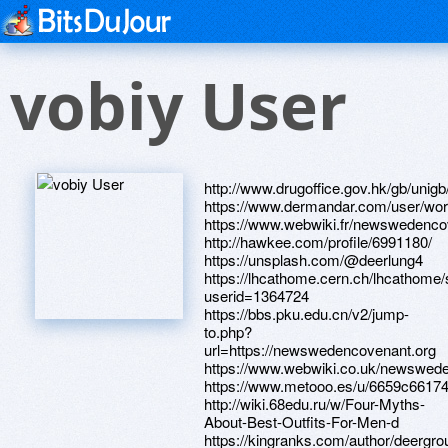
vobiy User
http://www.drugoffice.gov.hk/gb/uni
https://www.dermandar.com/user/wor
https://www.webwiki.fr/newswedenco
http://hawkee.com/profile/6991180/
https://unsplash.com/@deerlung4
https://lhcathome.cern.ch/lhcathome
userid=1364724
https://bbs.pku.edu.cn/v2/jump-
to.php?
url=https://newswedencovenant.org
https://www.webwiki.co.uk/newswed
https://www.metooo.es/u/6659c661
http://wiki.68edu.ru/w/Four-Myths-
About-Best-Outfits-For-Men-d
https://kingranks.com/author/deergro