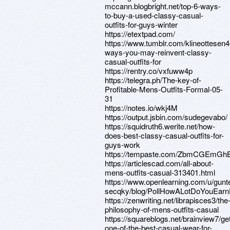
mccann.blogbright.net/top-6-ways-
to-buy-a-used-classy-casual-
outfits-for-guys-winter
https://etextpad.com/
https://www.tumblr.com/klineottese
ways-you-may-reinvent-classy-
casual-outfits-for
https://rentry.co/vxfuww4p
https://telegra.ph/The-key-of-
Profitable-Mens-Outfits-Formal-05-
31
https://notes.io/wkj4M
https://output.jsbin.com/sudegevabo/
https://squidruth6.werite.net/how-
does-best-classy-casual-outfits-for-
guys-work
https://tempaste.com/ZbmCGEmGh
https://articlescad.com/all-about-
mens-outfits-casual-313401.html
https://www.openlearning.com/u/gunt
secqky/blog/PollHowALotDoYouEar
https://zenwriting.net/librapisces3/the
philosophy-of-mens-outfits-casual
https://squareblogs.net/brainview7/get
one-of-the-best-casual-wear-for-