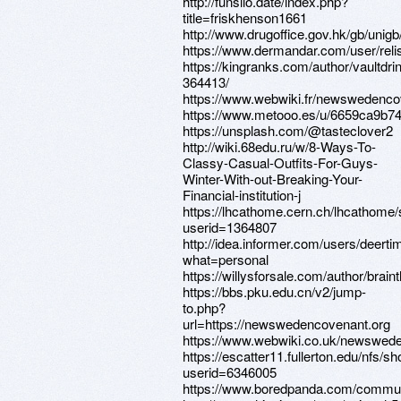
http://funsilo.date/index.php?
title=friskhenson1661
http://www.drugoffice.gov.hk/gb/uni
https://www.dermandar.com/user/reli
https://kingranks.com/author/vaultdri
364413/
https://www.webwiki.fr/newswedenco
https://www.metooo.es/u/6659ca9b
https://unsplash.com/@tasteclover2
http://wiki.68edu.ru/w/8-Ways-To-
Classy-Casual-Outfits-For-Guys-
Winter-With-out-Breaking-Your-
Financial-institution-j
https://lhcathome.cern.ch/lhcathome
userid=1364807
http://idea.informer.com/users/deerti
what=personal
https://willysforsale.com/author/brain
https://bbs.pku.edu.cn/v2/jump-
to.php?
url=https://newswedencovenant.org
https://www.webwiki.co.uk/newswed
https://escatter11.fullerton.edu/nfs/
userid=6346005
https://www.boredpanda.com/commun