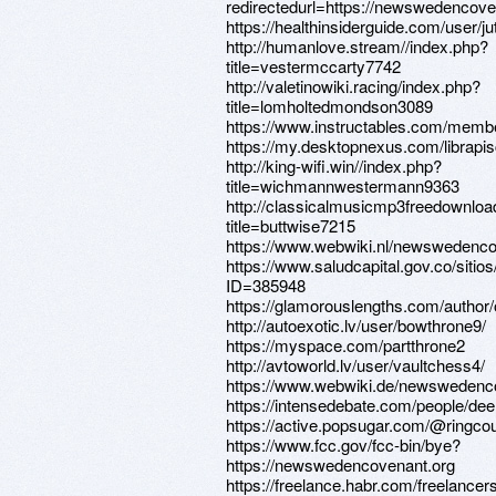
redirectedurl=https://newswedencove
https://healthinsiderguide.com/user/j
http://humanlove.stream//index.php?
title=vestermccarty7742
http://valetinowiki.racing/index.php?
title=lomholtedmondson3089
https://www.instructables.com/memb
https://my.desktopnexus.com/librapi
http://king-wifi.win//index.php?
title=wichmannwestermann9363
http://classicalmusicmp3freedownloa
title=buttwise7215
https://www.webwiki.nl/newswedenco
https://www.saludcapital.gov.co/siti
ID=385948
https://glamorouslengths.com/autho
http://autoexotic.lv/user/bowthrone9/
https://myspace.com/partthrone2
http://avtoworld.lv/user/vaultchess4/
https://www.webwiki.de/newswedenc
https://intensedebate.com/people/d
https://active.popsugar.com/@ringcour
https://www.fcc.gov/fcc-bin/bye?
https://newswedencovenant.org
https://freelance.habr.com/freelance