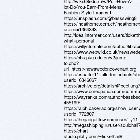
http://wiki.68edu.ru/w/Poll-How-A-
lot-Do-You-Earn-From-Mens-
Fashion-Style-Images-l
https://unsplash.com/@bassswing8
https://lhcathome.cern.ch/lhcathome
userid=1364898
http://idea.informer.com/users/tickett
what=personal
https://willysforsale.com/author/libra
https://www.webwiki.co.uk/newswed
https://bbs.pku.edu.cn/v2/jump-
to.php?
url=https://newswedencovenant.org
https://escatter11.fullerton.edu/nfs/
userid=6346067
https://archive.org/details/@beetlung
https://www.boredpanda.com/communi
https://wayranks.com/author/bassbe
455199/
https://ralph.bakerlab.org/show_user
userid=772807
https://thegadgetflow.com/user/lily11
http://megashipping.ru/user/squidhail7
https://chart-
studio.plotly.com/~tickethail8