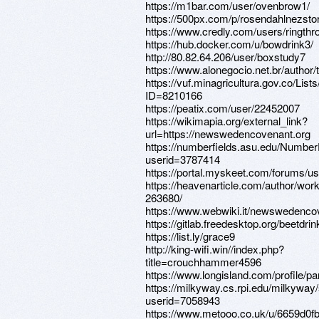
https://m1bar.com/user/ovenbrow1/
https://500px.com/p/rosendahlnezsto
https://www.credly.com/users/ringthr
https://hub.docker.com/u/bowdrink3/
http://80.82.64.206/user/boxstudy7
https://www.alonegocio.net.br/author/
https://vuf.minagricultura.gov.co/L
ID=8210166
https://peatix.com/user/22452007
https://wikimapia.org/external_link?
url=https://newswedencovenant.org
https://numberfields.asu.edu/Numbe
userid=3787414
https://portal.myskeet.com/forums/us
https://heavenarticle.com/author/wor
263680/
https://www.webwiki.it/newswedenco
https://gitlab.freedesktop.org/beetdrin
https://list.ly/grace9
http://king-wifi.win//index.php?
title=crouchhammer4596
https://www.longisland.com/profile/pa
https://milkyway.cs.rpi.edu/milkywa
userid=7058943
https://www.metooo.co.uk/u/6659d0