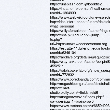
https://unsplash.com/@booktie2
https://lhcathome.cern.ch/lhcathome
userid=1364933
https://www.webwiki.co.uk/newswed
http://idea.informer.com/users/delete
what=personal
https://willysforsale.com/author/ringc
https://bbs.pku.edu.cn/v2/jump-
to.php?
url=https://newswedencovenant.org
https://escatter11.fullerton.edu/nfs/
userid=6346104
https://archive.org/details/@squidpis
https://wayranks.com/author/bellpint8
455251/
https://ralph.bakerlab.org/show_user
userid=772832
https://www.boredpanda.com/communi
http://megashipping.ru/user/deletehail
https://chart-
studio.plotly.com/~fieldshield6
http://mnogootvetov.ru/index.php?
qa=user&qa_1=brainbrow0
https://www.metooo.com/u/6659d098
https://www.adsoftheworld.com/user