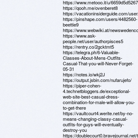
https://www.metooo.it/u/6659d5d526
https://qooh.me/ovenberet8
https://vacationinsiderguide.com/use
https://pinshape.com/users/4482560-
beettie9
https://www.webwiki.at/newswedenco
https://www.ask-
people.net/user/authorpisces5
https://rentry.co/2gcktmt5
https://telegra.ph/6-Valuable-
Classes-About-Mens-Outfits-
Casual-That-you-will-Never-Forget-
05-31
https://notes.io/wkj2J
https://output.jsbin.com/nufarujefo/
https://piper-cohen-
4.technetbloggers.de/exceptional-
web-site-best-casual-dress-
combination-for-male-will-allow-you-
to-get-there
https://vaultcourt4.werite.net/by-no-
means-changing-classy-casual-
outfits-for-guys-will-eventually-
destroy-you
https://doublecourt0.bravejournal.net/