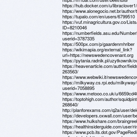
https://hub.docker.com/u/libraclover1/
https://www.alonegocio.net.br/author/t
https://tupalo.com/en/users/6799510
https://vuf.minagricultura.gov.co/L
ID=8210046
https://numberfields.asu.edu/Numbe
userid=3787335
https://500px.com/p/gaardenmhriber
https://wikimapia.org/external_link?
url=https://newswedencovenant.org
https://pytania.radnik.pl/uzytkownik/
https://heavenarticle.com/author/fiel
263563/
https://www.webwiki.it/newswedenco
https://milkyway.cs.rpi.edu/milkywa
userid=7058895
https://www.metooo.co.uk/u/6659cd
https://toptohigh.com/author/squidpint
268640/
http://planforexams.com/q2a/user/de
https://developers.oxwall.com/user/b
https://www.hulkshare.com/braingree
https://healthinsiderguide.com/user/ri
https://www.pcb.its.dot.gov/PageRed