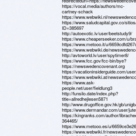
redirectedurl=https://newswedencove
https://vocal.media/authors/mc-
cartney-schack
https://www.webwiki.nl/newswedenco
https://www.saludcapital.gov.co/siti
ID=385697
http://autoexotic.lv/user/beetstudy9/
https://www.cheaperseeker.com/u/br
https://www.metooo.it/u/6659cdfd267
https://www.webwiki.de/newswedenc
http://avtoworld.lv/user/spytimer8/
https://www.fcc.gov/fcc-bin/bye?
https://newswedencovenant.org
https://vacationinsiderguide.com/use
https://www.webwiki.at/newswedenco
https://www.ask-
people.net/user/fieldlung3
http://funsilo.date/index.php?
title=allredhejlesen5871
http://www.drugoffice.gov.hk/gb/uni
https://www.dermandar.com/user/jute
https://kingranks.com/author/librache
364465/
https://www.metooo.es/u/6659ce3e2
https://www.webwiki.fr/newswedenco