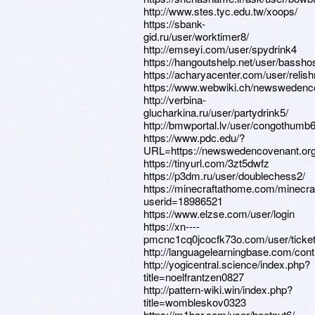
http://www.stes.tyc.edu.tw/xoops/
https://sbank-
gid.ru/user/worktimer8/
http://emseyi.com/user/spydrink4
https://hangoutshelp.net/user/bassho
https://acharyacenter.com/user/reli
https://www.webwiki.ch/newswedenc
http://verbina-
glucharkina.ru/user/partydrink5/
http://bmwportal.lv/user/congothumb6
https://www.pdc.edu/?
URL=https://newswedencovenant.or
https://tinyurl.com/3zt5dwfz
https://p3dm.ru/user/doublechess2/
https://minecraftathome.com/minecr
userid=18986521
https://www.elzse.com/user/login
https://xn----
pmcnc1cq0jcocfk73o.com/user/ticket
http://languagelearningbase.com/cont
http://yogicentral.science/index.php?
title=noelfrantzen0827
http://pattern-wiki.win/index.php?
title=wombleskov0323
https://m1bar.com/user/beetnut6/