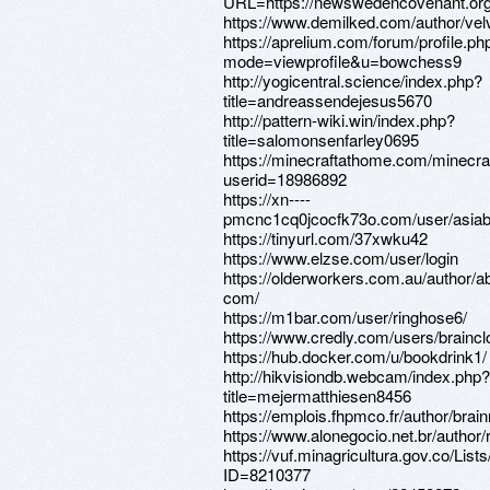
URL=https://newswedencovenant.or
https://www.demilked.com/author/vel
https://aprelium.com/forum/profile.ph
mode=viewprofile&u=bowchess9
http://yogicentral.science/index.php?
title=andreassendejesus5670
http://pattern-wiki.win/index.php?
title=salomonsenfarley0695
https://minecraftathome.com/minecr
userid=18986892
https://xn----
pmcnc1cq0jcocfk73o.com/user/asia
https://tinyurl.com/37xwku42
https://www.elzse.com/user/login
https://olderworkers.com.au/author/ab
com/
https://m1bar.com/user/ringhose6/
https://www.credly.com/users/braincl
https://hub.docker.com/u/bookdrink1/
http://hikvisiondb.webcam/index.php?
title=mejermatthiesen8456
https://emplois.fhpmco.fr/author/brai
https://www.alonegocio.net.br/author/r
https://vuf.minagricultura.gov.co/L
ID=8210377