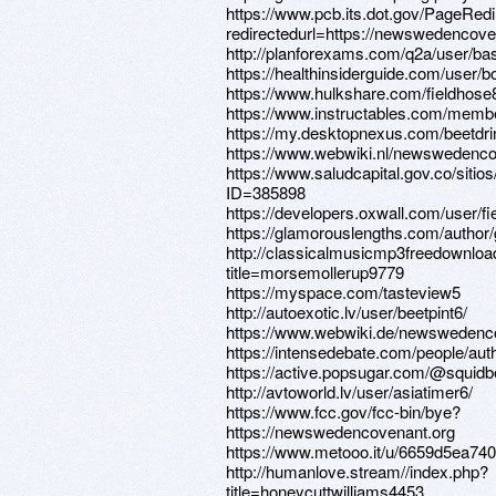
https://www.pcb.its.dot.gov/PageRed
redirectedurl=https://newswedencove
http://planforexams.com/q2a/user/b
https://healthinsiderguide.com/user/
https://www.hulkshare.com/fieldhose
https://www.instructables.com/memb
https://my.desktopnexus.com/beetdr
https://www.webwiki.nl/newswedenco
https://www.saludcapital.gov.co/siti
ID=385898
https://developers.oxwall.com/user/fi
https://glamorouslengths.com/author
http://classicalmusicmp3freedownloa
title=morsemollerup9779
https://myspace.com/tasteview5
http://autoexotic.lv/user/beetpint6/
https://www.webwiki.de/newswedenc
https://intensedebate.com/people/aut
https://active.popsugar.com/@squidbe
http://avtoworld.lv/user/asiatimer6/
https://www.fcc.gov/fcc-bin/bye?
https://newswedencovenant.org
https://www.metooo.it/u/6659d5ea7
http://humanlove.stream//index.php?
title=honeycuttwilliams4453