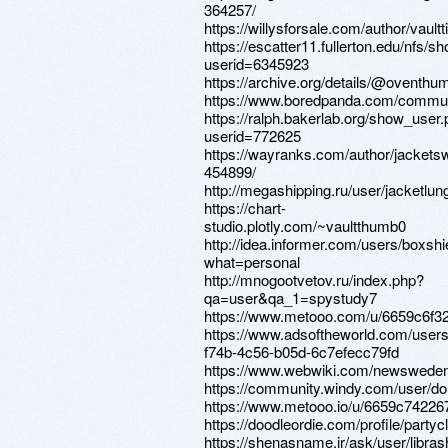
364257/
https://willysforsale.com/author/vault
https://escatter11.fullerton.edu/nfs/
userid=6345923
https://archive.org/details/@oventhu
https://www.boredpanda.com/communi
https://ralph.bakerlab.org/show_user
userid=772625
https://wayranks.com/author/jackets
454899/
http://megashipping.ru/user/jacketlun
https://chart-
studio.plotly.com/~vaultthumb0
http://idea.informer.com/users/boxshi
what=personal
http://mnogootvetov.ru/index.php?
qa=user&qa_1=spystudy7
https://www.metooo.com/u/6659c6f3
https://www.adsoftheworld.com/user
f74b-4c56-b05d-6c7efecc79fd
https://www.webwiki.com/newsweden
https://community.windy.com/user/d
https://www.metooo.io/u/6659c74226
https://doodleordie.com/profile/partyc
https://shenasname.ir/ask/user/libras