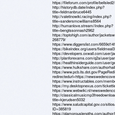
https://fileforum.com/profile/bellsled2/
http://historydb.date/index.php?
title=feldmanbruce6445
http://valetinowiki.racing/index.php?
title=sandersmcwilliams8564
http://humanlove.stream//index.php?
title=bengtssonnash2962
https://toptohigh.com/author/jacketsw
268779/
https://www.diggerslist.com/6659d14
https://bikeindex.org/users/fieldmeal3
https://developers.oxwall.com/user/j
http://planforexams.com/q2a/user/pa
https://healthinsiderguide.com/user/
https://www.hulkshare.com/authorhail
https://www.pcb.its.dot.gov/PageRed
redirectedurl=https://newswedencove
https://www.instructables.com/memb
https://my.desktopnexus.com/ticketti
https://www.webwiki.nl/newswedenco
http://classicalmusicmp3freedownloa
title=kjerudsen5032
https://www.saludcapital.gov.co/siti
ID=385819
https://glamorouslengths.com/author/