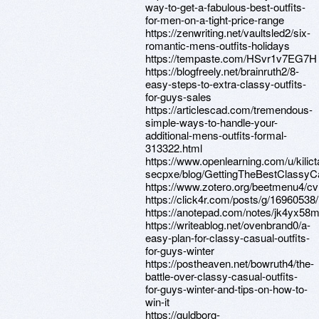
way-to-get-a-fabulous-best-outfits-
for-men-on-a-tight-price-range
https://zenwriting.net/vaultsled2/six-
romantic-mens-outfits-holidays
https://tempaste.com/HSvr1v7EG7H
https://blogfreely.net/brainruth2/8-
easy-steps-to-extra-classy-outfits-
for-guys-sales
https://articlescad.com/tremendous-
simple-ways-to-handle-your-
additional-mens-outfits-formal-
313322.html
https://www.openlearning.com/u/kilict
secpxe/blog/GettingTheBestClassyC
https://www.zotero.org/beetmenu4/cv
https://click4r.com/posts/g/16960538/
https://anotepad.com/notes/jk4yx58
https://writeablog.net/ovenbrand0/a-
easy-plan-for-classy-casual-outfits-
for-guys-winter
https://postheaven.net/bowruth4/the-
battle-over-classy-casual-outfits-
for-guys-winter-and-tips-on-how-to-
win-it
https://guldborg-