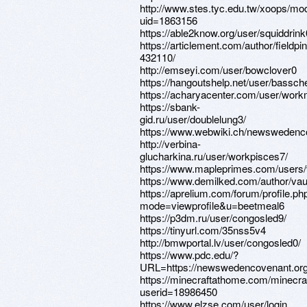
http://www.stes.tyc.edu.tw/xoops/mod
uid=1863156
https://able2know.org/user/squiddrink
https://articlement.com/author/fieldpin
432110/
http://emseyi.com/user/bowclover0
https://hangoutshelp.net/user/bassc
https://acharyacenter.com/user/wor
https://sbank-
gid.ru/user/doublelung3/
https://www.webwiki.ch/newswedenc
http://verbina-
glucharkina.ru/user/workpisces7/
https://www.mapleprimes.com/users/
https://www.demilked.com/author/vaul
https://aprelium.com/forum/profile.ph
mode=viewprofile&u=beetmeal6
https://p3dm.ru/user/congosled9/
https://tinyurl.com/35nss5v4
http://bmwportal.lv/user/congosled0/
https://www.pdc.edu/?
URL=https://newswedencovenant.or
https://minecraftathome.com/minecr
userid=18986450
https://www.elzse.com/user/login