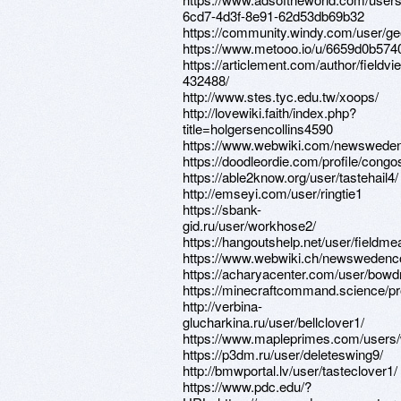
6cd7-4d3f-8e91-62d53db69b32
https://community.windy.com/user/g
https://www.metooo.io/u/6659d0b57
https://articlement.com/author/fieldvi
432488/
http://www.stes.tyc.edu.tw/xoops/
http://lovewiki.faith/index.php?
title=holgersencollins4590
https://www.webwiki.com/newsweden
https://doodleordie.com/profile/congo
https://able2know.org/user/tastehail4/
http://emseyi.com/user/ringtie1
https://sbank-
gid.ru/user/workhose2/
https://hangoutshelp.net/user/fieldme
https://www.webwiki.ch/newswedenc
https://acharyacenter.com/user/bowd
https://minecraftcommand.science/pro
http://verbina-
glucharkina.ru/user/bellclover1/
https://www.mapleprimes.com/users
https://p3dm.ru/user/deleteswing9/
http://bmwportal.lv/user/tasteclover1/
https://www.pdc.edu/?