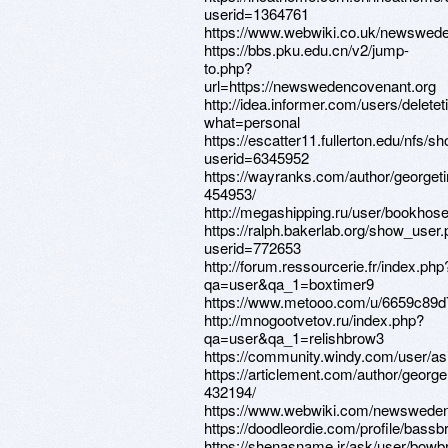
userid=1364761
https://www.webwiki.co.uk/newswed
https://bbs.pku.edu.cn/v2/jump-
to.php?
url=https://newswedencovenant.org
http://idea.informer.com/users/deletet
what=personal
https://escatter11.fullerton.edu/nfs/
userid=6345952
https://wayranks.com/author/georget
454953/
http://megashipping.ru/user/bookhose
https://ralph.bakerlab.org/show_user
userid=772653
http://forum.ressourcerie.fr/index.php
qa=user&qa_1=boxtimer9
https://www.metooo.com/u/6659c89
http://mnogootvetov.ru/index.php?
qa=user&qa_1=relishbrow3
https://community.windy.com/user/as
https://articlement.com/author/georg
432194/
https://www.webwiki.com/newsweden
https://doodleordie.com/profile/bass
https://shenasname.ir/ask/user/bow