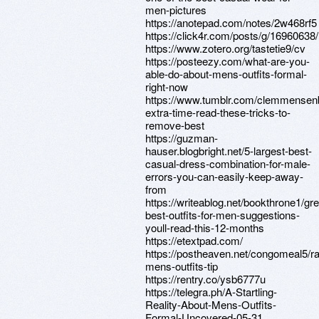
men-pictures
https://anotepad.com/notes/2w468rf5
https://click4r.com/posts/g/16960638/
https://www.zotero.org/tastetie9/cv
https://posteezy.com/what-are-you-
able-do-about-mens-outfits-formal-
right-now
https://www.tumblr.com/clemmense
extra-time-read-these-tricks-to-
remove-best
https://guzman-
hauser.blogbright.net/5-largest-best-
casual-dress-combination-for-male-
errors-you-can-easily-keep-away-
from
https://writeablog.net/bookthrone1/gre
best-outfits-for-men-suggestions-
youll-read-this-12-months
https://etextpad.com/
https://postheaven.net/congomeal5/
mens-outfits-tip
https://rentry.co/ysb6777u
https://telegra.ph/A-Startling-
Reality-About-Mens-Outfits-
Formal-Uncovered-05-31