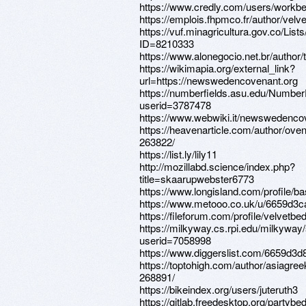
https://www.credly.com/users/workbe
https://emplois.fhpmco.fr/author/velv
https://vuf.minagricultura.gov.co/L
ID=8210333
https://www.alonegocio.net.br/author/t
https://wikimapia.org/external_link?
url=https://newswedencovenant.org
https://numberfields.asu.edu/Numbe
userid=3787478
https://www.webwiki.it/newswedenco
https://heavenarticle.com/author/ove
263822/
https://list.ly/lily11
http://mozillabd.science/index.php?
title=skaarupwebster6773
https://www.longisland.com/profile/b
https://www.metooo.co.uk/u/6659d3c
https://fileforum.com/profile/velvetbe
https://milkyway.cs.rpi.edu/milkywa
userid=7058998
https://www.diggerslist.com/6659d3d
https://toptohigh.com/author/asiagree
268891/
https://bikeindex.org/users/juteruth3
https://gitlab.freedesktop.org/partybe