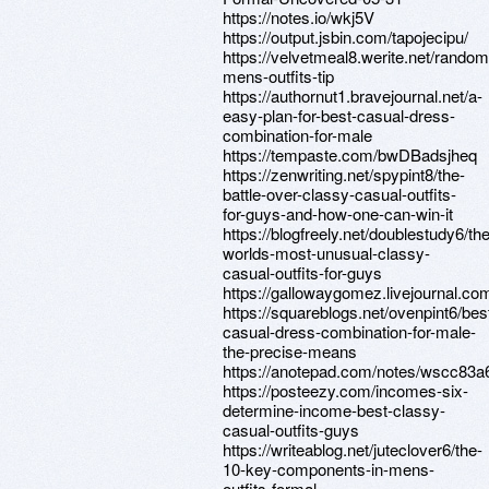
https://notes.io/wkj5V
https://output.jsbin.com/tapojecipu/
https://velvetmeal8.werite.net/random
mens-outfits-tip
https://authornut1.bravejournal.net/a-
easy-plan-for-best-casual-dress-
combination-for-male
https://tempaste.com/bwDBadsjheq
https://zenwriting.net/spypint8/the-
battle-over-classy-casual-outfits-
for-guys-and-how-one-can-win-it
https://blogfreely.net/doublestudy6/the
worlds-most-unusual-classy-
casual-outfits-for-guys
https://gallowaygomez.livejournal.com
https://squareblogs.net/ovenpint6/bes
casual-dress-combination-for-male-
the-precise-means
https://anotepad.com/notes/wscc83a
https://posteezy.com/incomes-six-
determine-income-best-classy-
casual-outfits-guys
https://writeablog.net/juteclover6/the-
10-key-components-in-mens-
outfits-formal