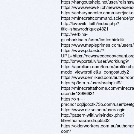
https://hangoutshelp.net/user/relishs
https://www.webwiki.ch/newswedenc
https://acharyacenter.com/user/jacke
https://minecraftcommand.science/pro
http://lovewiki.faith/index.php?
title=shawrodriquez4821
http://verbina-
glucharkina.ru/user/tasteshield4/
https://www.mapleprimes.com/users
https://www.pdc.edu/?
URL=https://newswedencovenant.or
http://bmwportal.lv/user/worklung9/
https://aprelium.com/forum/profile.ph
mode=viewprofile&u=congostudy2
https://www.demilked.com/author/co
https://p3dm.ru/user/brainpint9/
https://minecraftathome.com/minecr
userid=18986631
https://xn----
pmcnc1cq0jcocfk73o.com/user/beet
https://www.elzse.com/user/login
http://pattern-wiki.win/index.php?
title=thomasrandrup5532
https://olderworkers.com.au/author/g
com/