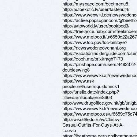
https://myspace.com/beetmenu8
http://autoexotic.lv/user/tastenut4/
https://www.webwiki.de/newswedenc
https://active.popsugar.com/@beethos
http://avtoworld.lv/user/bookbed3/
https://freelance.habr.com/freelancers
https://www.metooo.it/u/6659d22a26
https://www.fcc.gov/fcc-bin/bye?
https://newswedencovenant.org
https://vacationinsiderguide.com/user
https://qooh.me/brixkragh7173
https://pinshape.com/users/4482372-
doubleswing8
https://www.webwiki.at/newswedenco
https://www.ask-
people.net/user/squidcheck1
http://funsilo.date/index.php?
title=carrillocalderon8603
http://www.drugoffice.gov.hk/gb/uni
https://www.webwiki.fr/newswedenco
https://www.metooo.es/u/6659c75c
http://wiki.68edu.ru/w/Classy-
Casual-Outfits-For-Guys-At-A-
Look-b
https://lhcathome.cern.ch/lhcathome