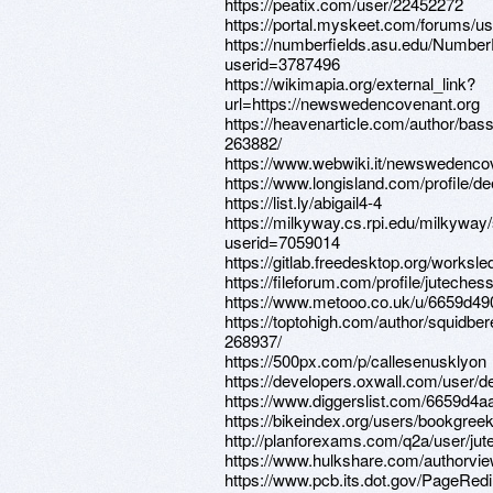
https://peatix.com/user/22452272
https://portal.myskeet.com/forums/us
https://numberfields.asu.edu/Numbe
userid=3787496
https://wikimapia.org/external_link?
url=https://newswedencovenant.org
https://heavenarticle.com/author/bas
263882/
https://www.webwiki.it/newswedenco
https://www.longisland.com/profile/d
https://list.ly/abigail4-4
https://milkyway.cs.rpi.edu/milkywa
userid=7059014
https://gitlab.freedesktop.org/worksle
https://fileforum.com/profile/juteches
https://www.metooo.co.uk/u/6659d49
https://toptohigh.com/author/squidber
268937/
https://500px.com/p/callesenusklyon
https://developers.oxwall.com/user/de
https://www.diggerslist.com/6659d4a
https://bikeindex.org/users/bookgree
http://planforexams.com/q2a/user/jut
https://www.hulkshare.com/authorvie
https://www.pcb.its.dot.gov/PageRed