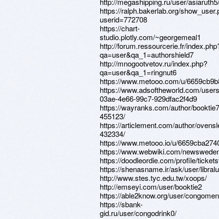
http://megashipping.ru/user/asiaruth5
https://ralph.bakerlab.org/show_user
userid=772708
https://chart-
studio.plotly.com/~georgemeal1
http://forum.ressourcerie.fr/index.php
qa=user&qa_1=authorshield7
http://mnogootvetov.ru/index.php?
qa=user&qa_1=ringnut6
https://www.metooo.com/u/6659cb9
https://www.adsoftheworld.com/user
03ae-4e66-99c7-929dfac2f4d9
https://wayranks.com/author/booktie7
455123/
https://articlement.com/author/ovensl
432334/
https://www.metooo.io/u/6659cba27
https://www.webwiki.com/newsweden
https://doodleordie.com/profile/ticket
https://shenasname.ir/ask/user/libral
http://www.stes.tyc.edu.tw/xoops/
http://emseyi.com/user/booktie2
https://able2know.org/user/congomen
https://sbank-
gid.ru/user/congodrink0/