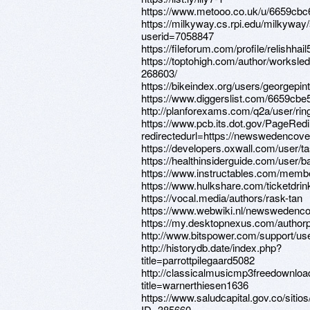
https://www.metooo.co.uk/u/6659cb
https://milkyway.cs.rpi.edu/milkywa
userid=7058847
https://fileforum.com/profile/relishhail
https://toptohigh.com/author/worksled
268603/
https://bikeindex.org/users/georgepin
https://www.diggerslist.com/6659cbe
http://planforexams.com/q2a/user/ri
https://www.pcb.its.dot.gov/PageRed
redirectedurl=https://newswedencove
https://developers.oxwall.com/user/t
https://healthinsiderguide.com/user/
https://www.instructables.com/membe
https://www.hulkshare.com/ticketdrin
https://vocal.media/authors/rask-tan
https://www.webwiki.nl/newswedenco
https://my.desktopnexus.com/author
http://www.bitspower.com/support/us
http://historydb.date/index.php?
title=parrottpilegaard5082
http://classicalmusicmp3freedownloa
title=warnerthiesen1636
https://www.saludcapital.gov.co/siti
ID=385660