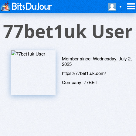
77bet1uk User
Member since:
Wednesday, July 2,
2025
https://77bet1.uk.com/
Company:
77BET