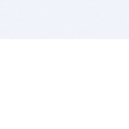
BITSDUJOUR IS FOR PEOPLE WHO
LOVE SOFTWARE
EVERY DAY WE REVIEW GREAT MAC & PC APPS, AND
GET YOU DISCOUNTS UP TO 100%
DEALS