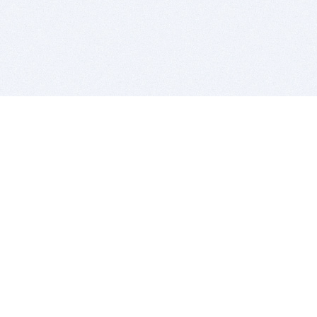
BITSDUJOUR IS FOR PEOPLE WHO
LOVE SOFTWARE
EVERY DAY WE REVIEW GREAT MAC & PC APPS, AND
GET YOU DISCOUNTS UP TO 100%
DEALS