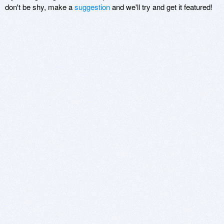
don't be shy, make a
suggestion
and we'll try and get it featured!