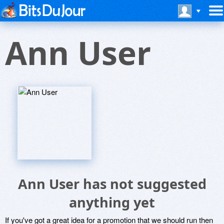
Ann User
Ann User has not suggested
anything yet
If you've got a great idea for a promotion that we should run then