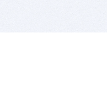
BITSDUJOUR IS FOR PEOPLE WHO
LOVE SOFTWARE
EVERY DAY WE REVIEW GREAT MAC & PC APPS, AND
GET YOU DISCOUNTS UP TO 100%
DEALS