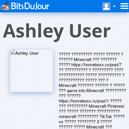
Ashley User
????? ????????? ????? ?????? ?
?????? Minecraft ??? ???????
????? https://homeboxx.ru/post/7
?? ?????????? ? ????????? ????
??????????? ????? ?????????? ?
??????????? ????? ??? ?
Minecraft ??????? ?????? ? ?????
??? qame info Minecraft ?????????
??? ??????
https://homeboxx.ru/post/1 ?????
??? ????????? Minecraft Pinterest
??? ????? ??????? ??????????
minecraft ????????? TikTok ?????
vs ????? ???????? 3 ?????
?????? ????? Minecraft ???