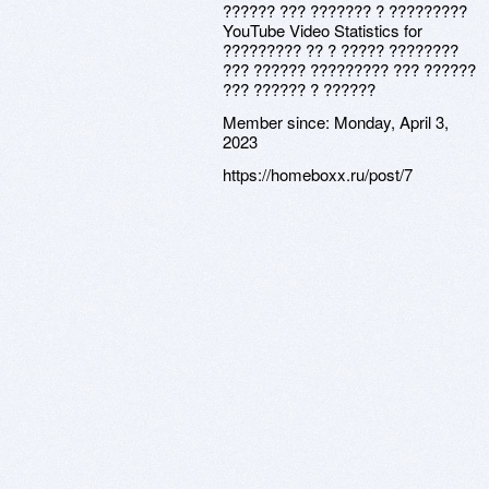
?????? ??? ??????? ? ?????????
YouTube Video Statistics for
????????? ?? ? ????? ????????
??? ?????? ????????? ??? ??????
??? ?????? ? ??????
Member since:
Monday, April 3,
2023
https://homeboxx.ru/post/7